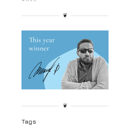
WORD
❦
❦
Tags