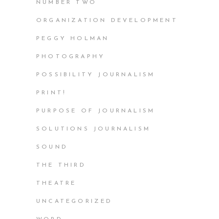
NUMBER TWO
ORGANIZATION DEVELOPMENT
PEGGY HOLMAN
PHOTOGRAPHY
POSSIBILITY JOURNALISM
PRINT!
PURPOSE OF JOURNALISM
SOLUTIONS JOURNALISM
SOUND
THE THIRD
THEATRE
UNCATEGORIZED