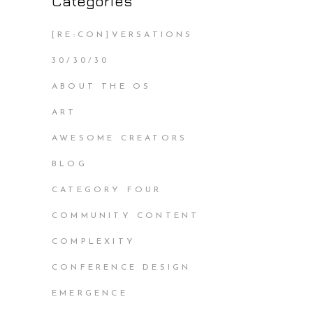
Categories
[RE:CON]VERSATIONS
30/30/30
ABOUT THE OS
ART
AWESOME CREATORS
BLOG
CATEGORY FOUR
COMMUNITY CONTENT
COMPLEXITY
CONFERENCE DESIGN
EMERGENCE