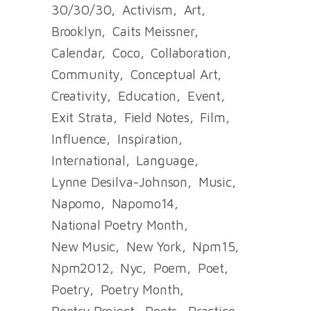
30/30/30
Activism
Art
Brooklyn
Caits Meissner
Calendar
Coco
Collaboration
Community
Conceptual Art
Creativity
Education
Event
Exit Strata
Field Notes
Film
Influence
Inspiration
International
Language
Lynne Desilva-Johnson
Music
Napomo
Napomo14
National Poetry Month
New Music
New York
Npm15
Npm2012
Nyc
Poem
Poet
Poetry
Poetry Month
Poetry Project
Poets
Practice