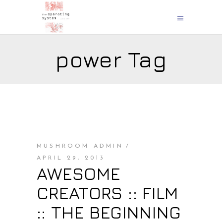
power Tag
MUSHROOM ADMIN
APRIL 29, 2013
AWESOME
CREATORS :: FILM
:: THE BEGINNING