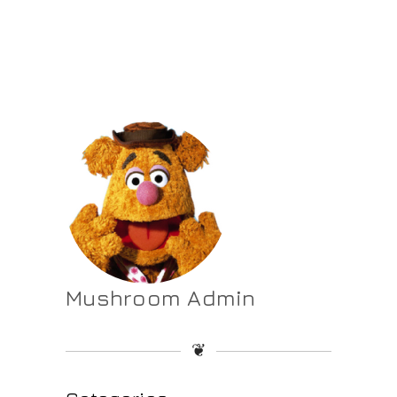
Mushroom Admin
❦