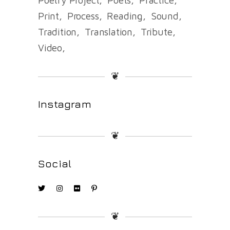
Print
Process
Reading
Sound
Tradition
Translation
Tribute
Video
❦
Instagram
❦
Social
❦