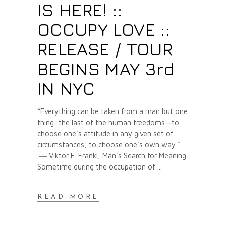
IS HERE! ::
OCCUPY LOVE ::
RELEASE / TOUR
BEGINS MAY 3rd
IN NYC
“Everything can be taken from a man but one
thing: the last of the human freedoms—to
choose one’s attitude in any given set of
circumstances, to choose one’s own way.”
― Viktor E. Frankl, Man's Search for Meaning
Sometime during the occupation of
READ MORE