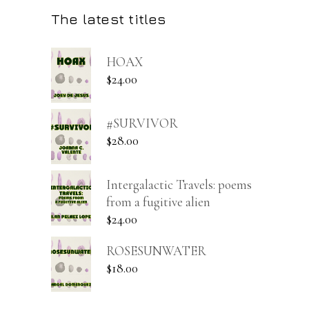
The latest titles
HOAX
$
24.00
#SURVIVOR
$
28.00
Intergalactic Travels: poems
from a fugitive alien
$
24.00
ROSESUNWATER
$
18.00