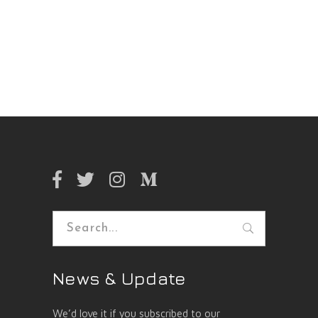
Search
for:
News & Update
We’d love it if you subscribed to our