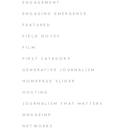
ENGAGEMENT
ENGAGING EMERGENCE
FEATURED
FIELD NOTES
FILM
FIRST CATEGORY
GENERATIVE JOURNALISM
HOMEPAGE SLIDER
HOSTING
JOURNALISM THAT MATTERS
MAGAZINE
NETWORKS