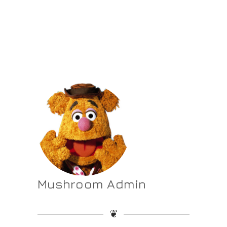
Mushroom Admin
❦