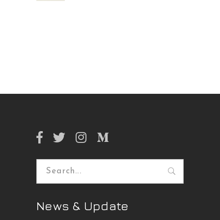
Search
for:
News & Update