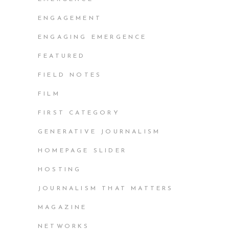
ENGAGEMENT
ENGAGING EMERGENCE
FEATURED
FIELD NOTES
FILM
FIRST CATEGORY
GENERATIVE JOURNALISM
HOMEPAGE SLIDER
HOSTING
JOURNALISM THAT MATTERS
MAGAZINE
NETWORKS