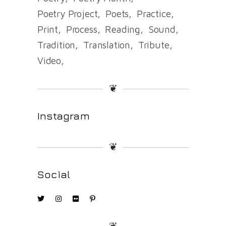
Poetry Project
Poets
Practice
Print
Process
Reading
Sound
Tradition
Translation
Tribute
Video
❦
Instagram
❦
Social