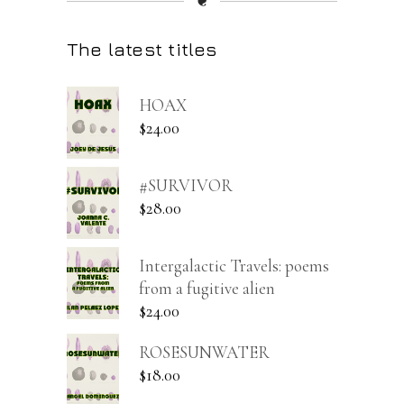
❦
The latest titles
HOAX
$
24.00
#SURVIVOR
$
28.00
Intergalactic Travels: poems
from a fugitive alien
$
24.00
ROSESUNWATER
$
18.00