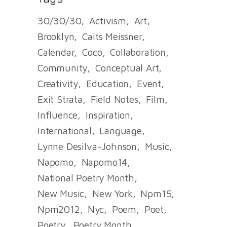
30/30/30
Activism
Art
Brooklyn
Caits Meissner
Calendar
Coco
Collaboration
Community
Conceptual Art
Creativity
Education
Event
Exit Strata
Field Notes
Film
Influence
Inspiration
International
Language
Lynne Desilva-Johnson
Music
Napomo
Napomo14
National Poetry Month
New Music
New York
Npm15
Npm2012
Nyc
Poem
Poet
Poetry
Poetry Month