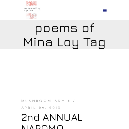
poems of
Mina Loy Tag
MUSHROOM ADMIN
APRIL 29, 2013
2nd ANNUAL
NAPOMO