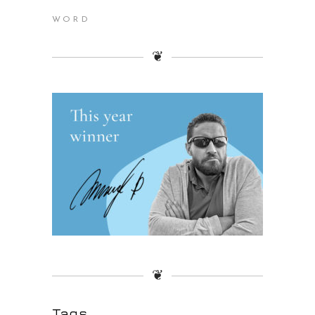
WORD
❦
❦
Tags