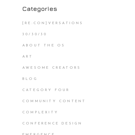
Categories
[RE:CON]VERSATIONS
30/30/30
ABOUT THE OS
ART
AWESOME CREATORS
BLOG
CATEGORY FOUR
COMMUNITY CONTENT
COMPLEXITY
CONFERENCE DESIGN
EMERGENCE