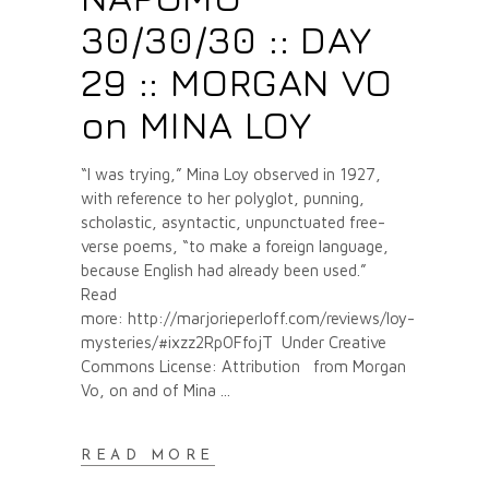
30/30/30 :: DAY
29 :: MORGAN VO
on MINA LOY
“I was trying,” Mina Loy observed in 1927,
with reference to her polyglot, punning,
scholastic, asyntactic, unpunctuated free-
verse poems, “to make a foreign language,
because English had already been used.”
Read
more: http://marjorieperloff.com/reviews/loy-
mysteries/#ixzz2Rp0FfojT Under Creative
Commons License: Attribution from Morgan
Vo, on and of Mina
READ MORE