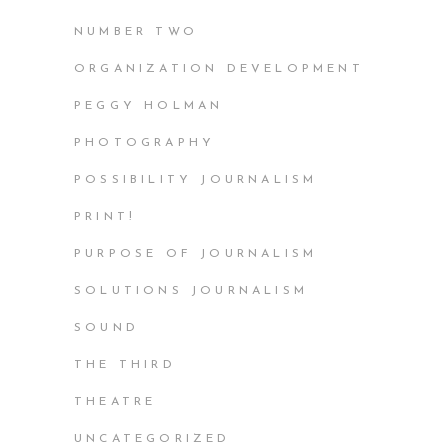
NUMBER TWO
ORGANIZATION DEVELOPMENT
PEGGY HOLMAN
PHOTOGRAPHY
POSSIBILITY JOURNALISM
PRINT!
PURPOSE OF JOURNALISM
SOLUTIONS JOURNALISM
SOUND
THE THIRD
THEATRE
UNCATEGORIZED