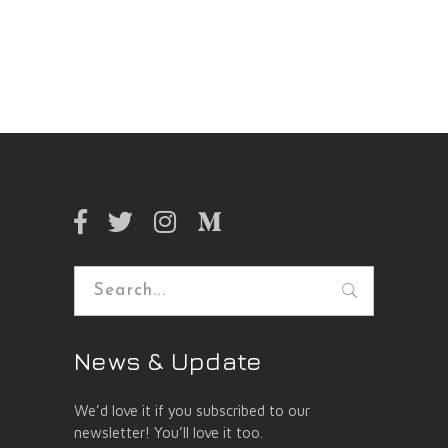
Search
for:
News & Update
We’d love it if you subscribed to our
newsletter! You’ll love it too.