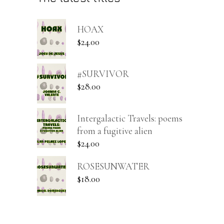
HOAX
$
24.00
#SURVIVOR
$
28.00
Intergalactic Travels: poems
from a fugitive alien
$
24.00
ROSESUNWATER
$
18.00