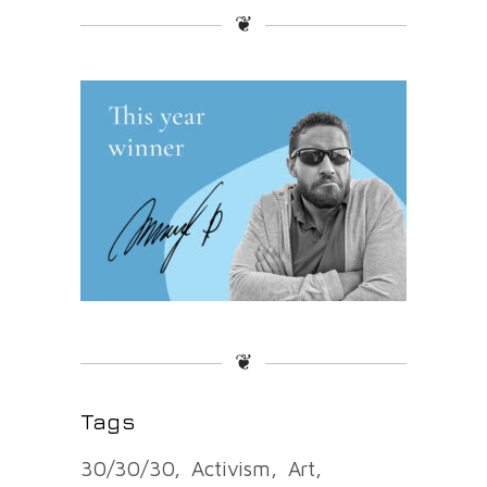
❦
❦
Tags
30/30/30
Activism
Art