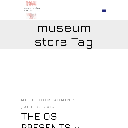
museum
store Tag
MUSHROOM ADMIN
JUNE 3, 2013
THE OS
PRESENTS ::