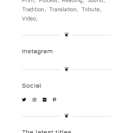
Tradition
Translation
Tribute
Video
❦
Instagram
❦
Social
❦
The latest titles