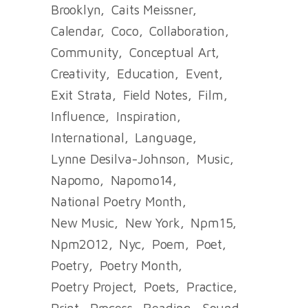
Brooklyn
Caits Meissner
Calendar
Coco
Collaboration
Community
Conceptual Art
Creativity
Education
Event
Exit Strata
Field Notes
Film
Influence
Inspiration
International
Language
Lynne Desilva-Johnson
Music
Napomo
Napomo14
National Poetry Month
New Music
New York
Npm15
Npm2012
Nyc
Poem
Poet
Poetry
Poetry Month
Poetry Project
Poets
Practice
Print
Process
Reading
Sound