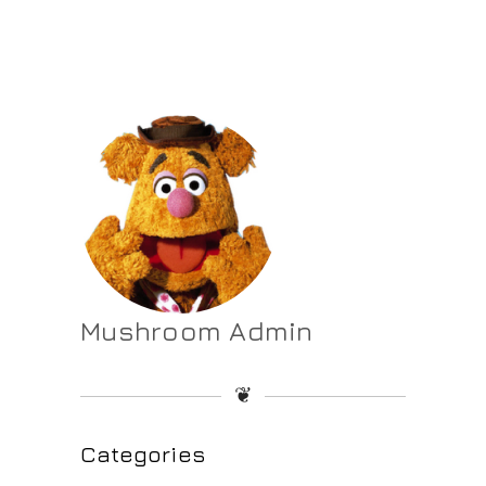
Mushroom Admin
❦
Categories