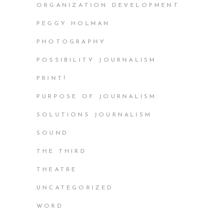
ORGANIZATION DEVELOPMENT
PEGGY HOLMAN
PHOTOGRAPHY
POSSIBILITY JOURNALISM
PRINT!
PURPOSE OF JOURNALISM
SOLUTIONS JOURNALISM
SOUND
THE THIRD
THEATRE
UNCATEGORIZED
WORD