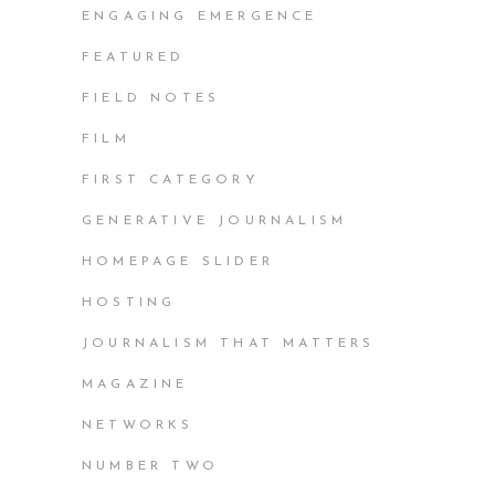
ENGAGING EMERGENCE
FEATURED
FIELD NOTES
FILM
FIRST CATEGORY
GENERATIVE JOURNALISM
HOMEPAGE SLIDER
HOSTING
JOURNALISM THAT MATTERS
MAGAZINE
NETWORKS
NUMBER TWO