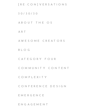
[RE:CON]VERSATIONS
30/30/30
ABOUT THE OS
ART
AWESOME CREATORS
BLOG
CATEGORY FOUR
COMMUNITY CONTENT
COMPLEXITY
CONFERENCE DESIGN
EMERGENCE
ENGAGEMENT