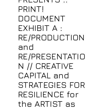
PRINT!
DOCUMENT
EXHIBIT A :
RE/PRODUCTION
and
RE/PRESENTATIO
N // CREATIVE
CAPITAL and
STRATEGIES FOR
RESILIENCE for
the ARTIST as