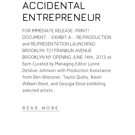
ACCIDENTAL
ENTREPRENEUR
FOR IMMEDIATE RELEASE: PRINT!
DOCUMENT :: EXHIBIT A :: RE/PRODUCTION
and RE/PRESENTATION LAUNCHPAD
BROOKLYN 721 FRANKLIN AVENUE
BROOKLYN NY OPENING JUNE 14th, 2013 at
6pm Curated by Managing Editor Lynne
DeSilva-Johnson with Production Assistance
from Ben Wiessner, Taylor Quilty, Kevin
William Reed, and Georgia Elrod exhibiting
selected artists
READ MORE