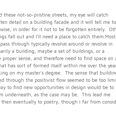
 these not-so-pristine streets, my eye will catch
en detail on a building facade and it will tell me to
wise, in order for it not to be forgotten entirely. Ot
s fall out and I'll need a place to catch them.Most
pass through typically revolve around or revolve in
rily a building, maybe a set of buildings, or a
e proper sense, and therefore need to find space on 
at has sort of formed itself within me over the yea
rking on my master's degree. The sense that buildin
d through the positivist flow seemed to be too lim
ay to find new opportunities in design would be to
rom underneath, as the case may be. This lead me
d then eventually to poetry, though I far from consi