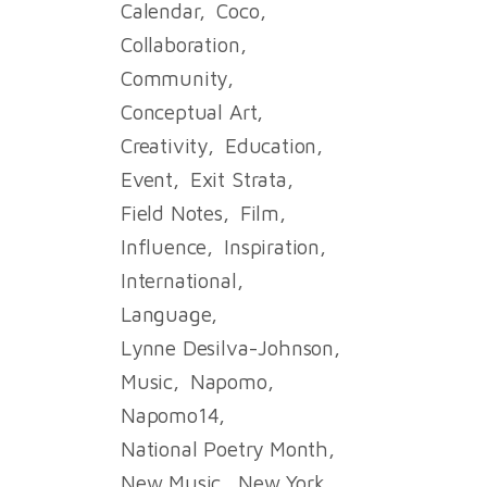
Calendar
Coco
Collaboration
Community
Conceptual Art
Creativity
Education
Event
Exit Strata
Field Notes
Film
Influence
Inspiration
International
Language
Lynne Desilva-Johnson
Music
Napomo
Napomo14
National Poetry Month
New Music
New York