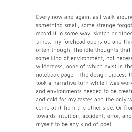
Every now and again, as I walk around
something small, some strange forgott
record it in some way, sketch or other
times, my forehead opens up and thing
often though, the idle thoughts that 
some kind of environment, not necessa
wilderness, none of which exist in th
notebook page. The design process th
took a narrative turn while I was wo
and environments needed to be create
and cold for my tastes and the only w
come at it from the other side. Or f
towards intuition, accident, error, an
myself to be any kind of poet.