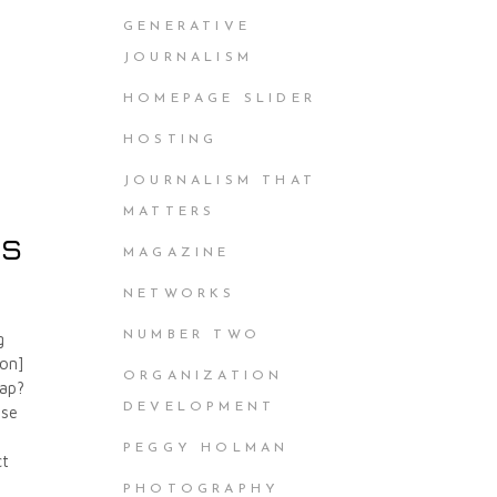
GENERATIVE
JOURNALISM
HOMEPAGE SLIDER
HOSTING
JOURNALISM THAT
MATTERS
cs
MAGAZINE
NETWORKS
NUMBER TWO
g
ion]
ORGANIZATION
lap?
DEVELOPMENT
ese
PEGGY HOLMAN
ct
PHOTOGRAPHY