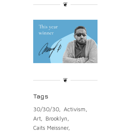
❦
❦
Tags
30/30/30
Activism
Art
Brooklyn
Caits Meissner