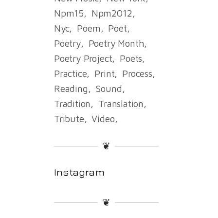
Npm15
Npm2012
Nyc
Poem
Poet
Poetry
Poetry Month
Poetry Project
Poets
Practice
Print
Process
Reading
Sound
Tradition
Translation
Tribute
Video
❦
Instagram
❦