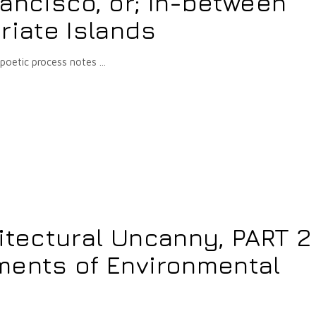
ancisco, or; In-between
riate Islands
-poetic process notes
itectural Uncanny, PART 2 
ments of Environmental