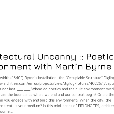
tectural Uncanny :: Poeti
ronment with Martin Byrne
" width="640"]
Byrne's installation, the "Occupiable Sculpture" Digilo
w.architizer.com/en_us/projects/view/digilog-futures/40226/[/capt
s not last. ___ ___ Where do poetics and the built environment over
are the boundaries where we end and our context begin? Or are th
en you engage with and build this environment? When the city, the
s existent, is your medium? In this mini-series of FIELDNOTES, archite
ournal.