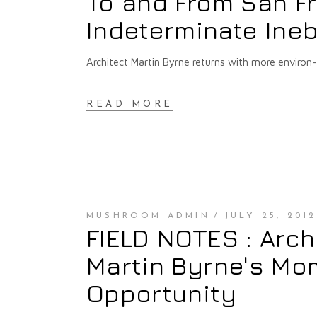
To and From San Fr
Indeterminate Ineb
Architect Martin Byrne returns with more environ
READ MORE
MUSHROOM ADMIN
JULY 25, 2012
FIELD NOTES : Arch
Martin Byrne's Mo
Opportunity