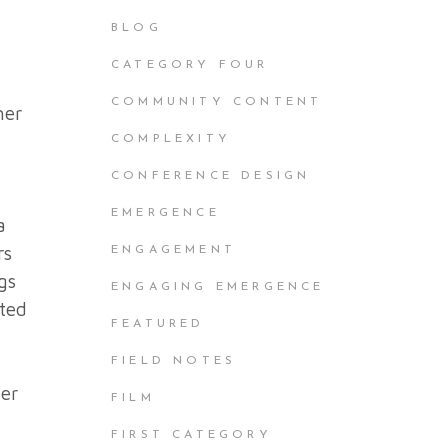
BLOG
CATEGORY FOUR
COMMUNITY CONTENT
her
COMPLEXITY
CONFERENCE DESIGN
EMERGENCE
a
rs
ENGAGEMENT
gs
ENGAGING EMERGENCE
ited
FEATURED
FIELD NOTES
der
FILM
FIRST CATEGORY