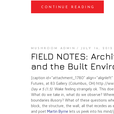
CONTINUE READING
MUSHROOM ADMIN
JULY 16, 2012
FIELD NOTES: Archi
and the Built Envi
[caption id="attachment_1780" align="alignleft
Futures, at 83 Gallery (Columbus, OH) http://ww
Day # 5 (1.5)
Wake feeling strangely ok. This doe
What do we take in, what do we observe? Where 
boundaries illusory? What of these questions wh
block, the structure, the wall, all that recedes a
and poet
Martin Byrne
lets us peek into his mind/j