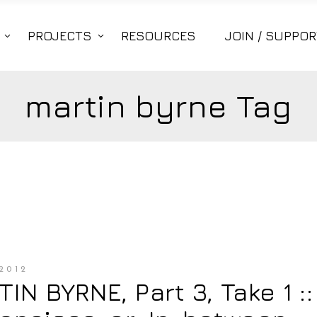
PROJECTS
RESOURCES
JOIN / SUPPOR
martin byrne Tag
2012
IN BYRNE, Part 3, Take 1 ::