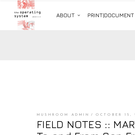
ABOUT
PRINT|DOCUMENT
MUSHROOM ADMIN
OCTOBER 15, 
FIELD NOTES :: MART