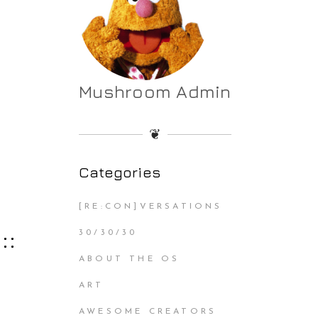
Mushroom Admin
❦
Categories
[RE:CON]VERSATIONS
::
30/30/30
ABOUT THE OS
ART
AWESOME CREATORS