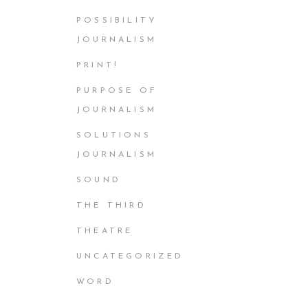
POSSIBILITY
JOURNALISM
PRINT!
PURPOSE OF
JOURNALISM
SOLUTIONS
JOURNALISM
SOUND
THE THIRD
THEATRE
UNCATEGORIZED
WORD