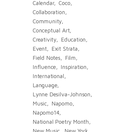
Calendar
Coco
Collaboration
Community
Conceptual Art
Creativity
Education
Event
Exit Strata
Field Notes
Film
Influence
Inspiration
International
Language
Lynne Desilva-Johnson
Music
Napomo
Napomo14
National Poetry Month
New Music
New York