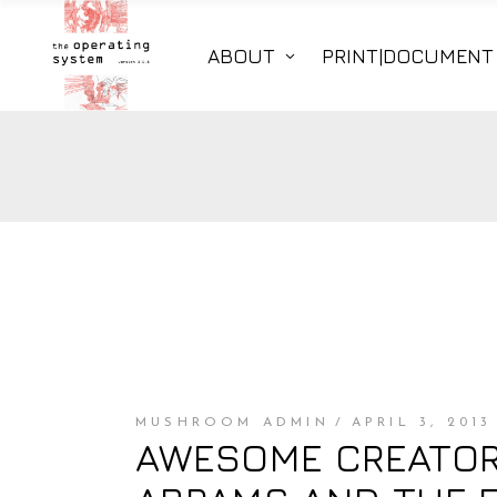
ABOUT
PRINT|DOCUMENT
MUSHROOM ADMIN
APRIL 3, 2013
AWESOME CREATOR 