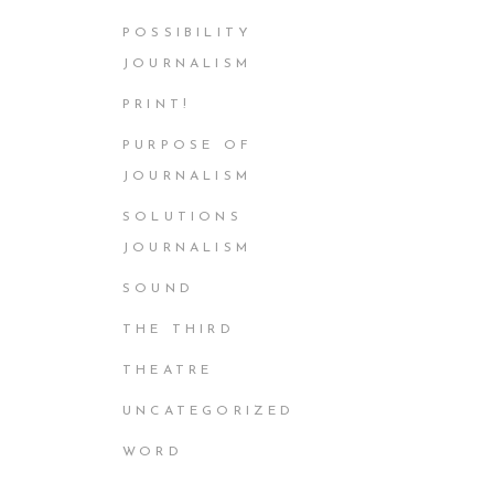
POSSIBILITY
JOURNALISM
PRINT!
PURPOSE OF
JOURNALISM
SOLUTIONS
JOURNALISM
SOUND
THE THIRD
THEATRE
UNCATEGORIZED
WORD