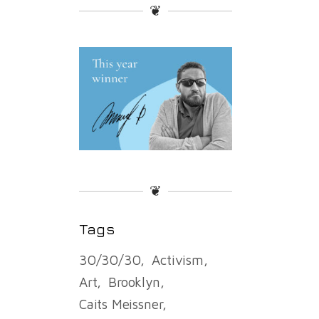
❦
❦
Tags
30/30/30
Activism
Art
Brooklyn
Caits Meissner