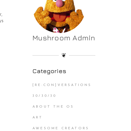
r,
ys
Mushroom Admin
❦
Categories
[RE:CON]VERSATIONS
30/30/30
ABOUT THE OS
ART
AWESOME CREATORS