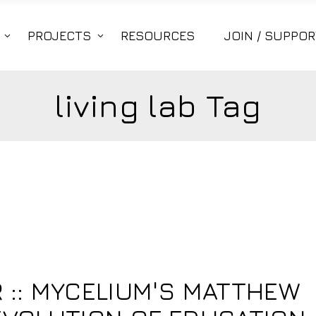
PROJECTS
RESOURCES
JOIN / SUPPOR
living lab Tag
:: MYCELIUM'S MATTHEW