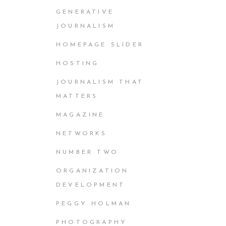
GENERATIVE
JOURNALISM
HOMEPAGE SLIDER
HOSTING
JOURNALISM THAT
MATTERS
MAGAZINE
NETWORKS
NUMBER TWO
ORGANIZATION
DEVELOPMENT
PEGGY HOLMAN
PHOTOGRAPHY