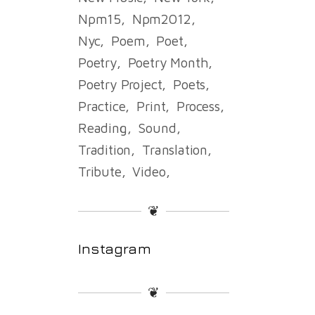
Npm15
Npm2012
Nyc
Poem
Poet
Poetry
Poetry Month
Poetry Project
Poets
Practice
Print
Process
Reading
Sound
Tradition
Translation
Tribute
Video
❦
Instagram
❦