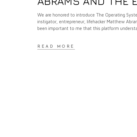
ABRAMS AND THE 
We are honored to introduce The Operating Syste
instigator, entrepreneur, lifehacker Matthew Abr
been important to me that this platform unders
READ MORE