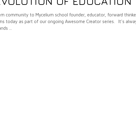
EVOLUTION OF EDUCATION
m community to Mycelium school founder, educator, forward thinke
ams today as part of our ongoing Awesome Creator series. It's alwa
tands