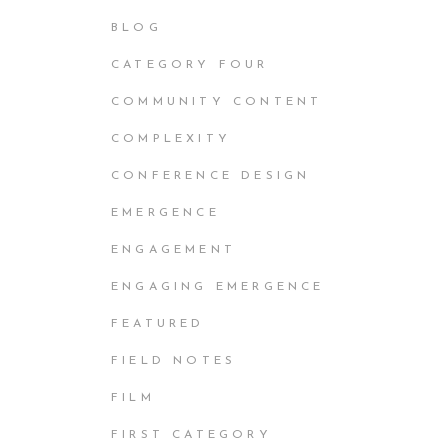
BLOG
CATEGORY FOUR
COMMUNITY CONTENT
COMPLEXITY
CONFERENCE DESIGN
EMERGENCE
ENGAGEMENT
ENGAGING EMERGENCE
FEATURED
FIELD NOTES
FILM
FIRST CATEGORY