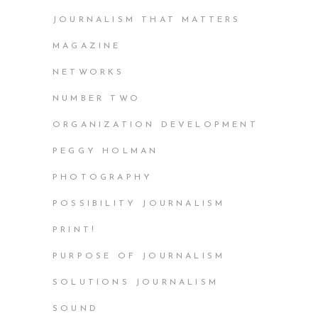
JOURNALISM THAT MATTERS
MAGAZINE
NETWORKS
NUMBER TWO
ORGANIZATION DEVELOPMENT
PEGGY HOLMAN
PHOTOGRAPHY
POSSIBILITY JOURNALISM
PRINT!
PURPOSE OF JOURNALISM
SOLUTIONS JOURNALISM
SOUND