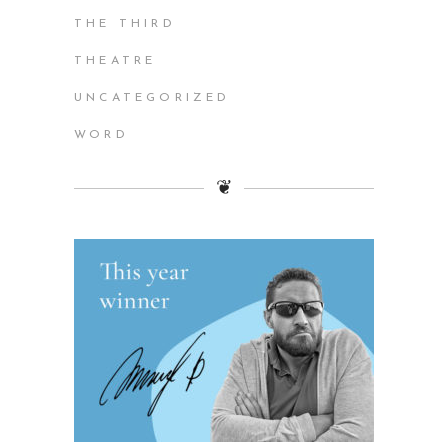
THE THIRD
THEATRE
UNCATEGORIZED
WORD
❦