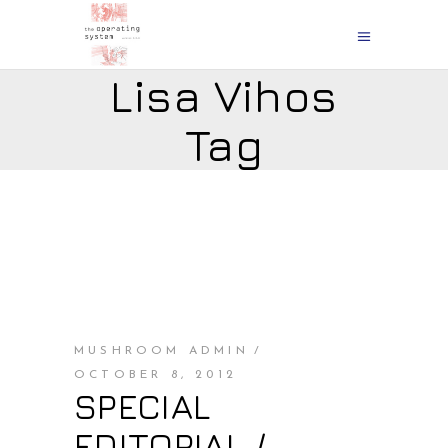
Lisa Vihos
Tag
MUSHROOM ADMIN
OCTOBER 8, 2012
SPECIAL
EDITORIAL /