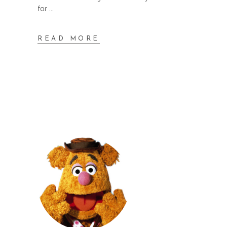
for
READ MORE