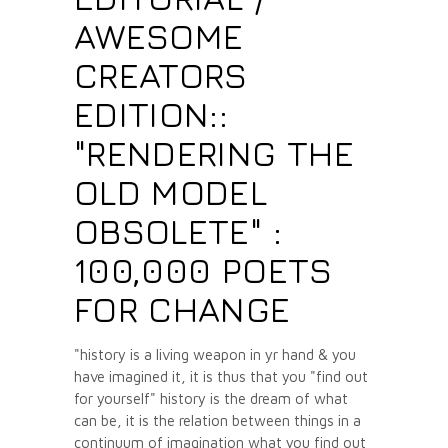
AWESOME
CREATORS
EDITION::
"RENDERING THE
OLD MODEL
OBSOLETE" :
100,000 POETS
FOR CHANGE
"history is a living weapon in yr hand & you
have imagined it, it is thus that you "find out
for yourself" history is the dream of what
can be, it is the relation between things in a
continuum of imagination what you find out