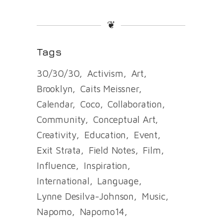
❦
Tags
30/30/30
Activism
Art
Brooklyn
Caits Meissner
Calendar
Coco
Collaboration
Community
Conceptual Art
Creativity
Education
Event
Exit Strata
Field Notes
Film
Influence
Inspiration
International
Language
Lynne Desilva-Johnson
Music
Napomo
Napomo14