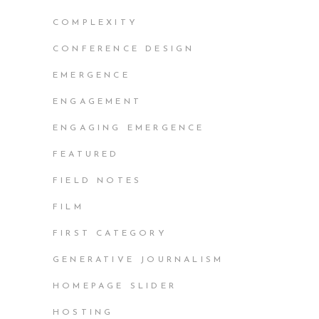
COMPLEXITY
CONFERENCE DESIGN
EMERGENCE
ENGAGEMENT
ENGAGING EMERGENCE
FEATURED
FIELD NOTES
FILM
FIRST CATEGORY
GENERATIVE JOURNALISM
HOMEPAGE SLIDER
HOSTING