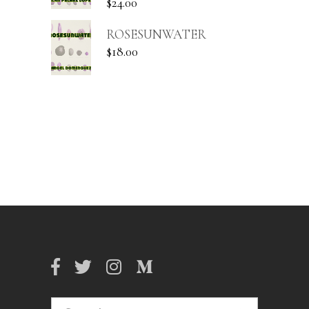
$
24.00
ROSESUNWATER
$
18.00
Search