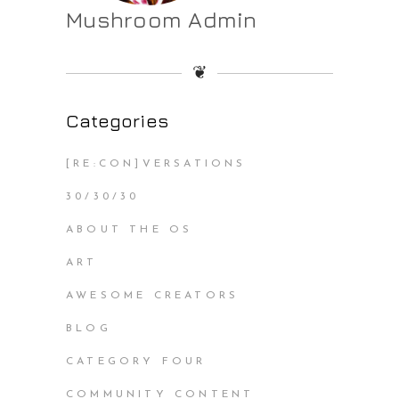
Mushroom Admin
❦
Categories
[RE:CON]VERSATIONS
30/30/30
ABOUT THE OS
ART
AWESOME CREATORS
BLOG
CATEGORY FOUR
COMMUNITY CONTENT