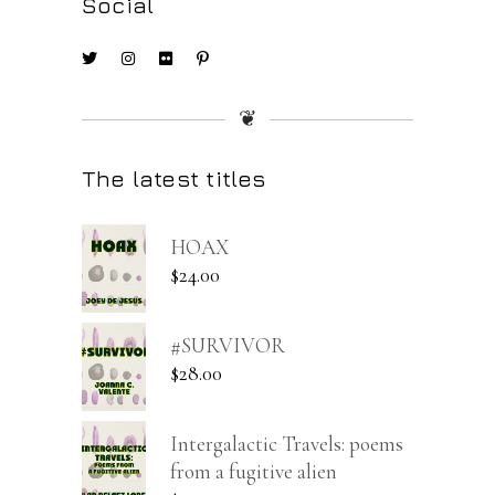
Social
❦
The latest titles
HOAX
$
24.00
#SURVIVOR
$
28.00
Intergalactic Travels: poems
from a fugitive alien