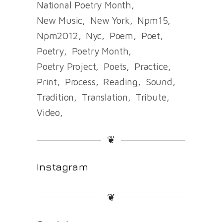
National Poetry Month
New Music
New York
Npm15
Npm2012
Nyc
Poem
Poet
Poetry
Poetry Month
Poetry Project
Poets
Practice
Print
Process
Reading
Sound
Tradition
Translation
Tribute
Video
❦
Instagram
❦