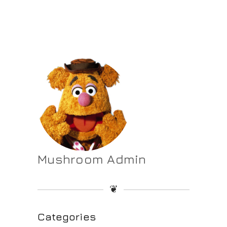
Mushroom Admin
❦
Categories