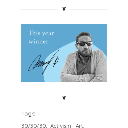
❦
❦
Tags
30/30/30
Activism
Art