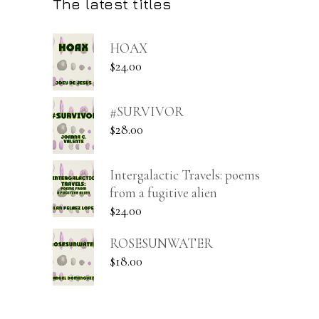
The latest titles
HOAX
$
24.00
#SURVIVOR
$
28.00
Intergalactic Travels: poems
from a fugitive alien
$
24.00
ROSESUNWATER
$
18.00