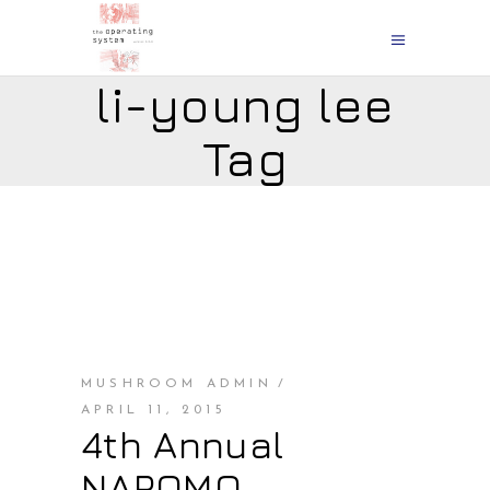
li-young lee
Tag
MUSHROOM ADMIN
APRIL 11, 2015
4th Annual
NAPOMO