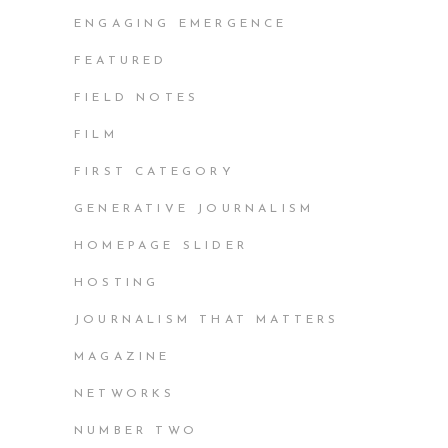
ENGAGING EMERGENCE
FEATURED
FIELD NOTES
FILM
FIRST CATEGORY
GENERATIVE JOURNALISM
HOMEPAGE SLIDER
HOSTING
JOURNALISM THAT MATTERS
MAGAZINE
NETWORKS
NUMBER TWO