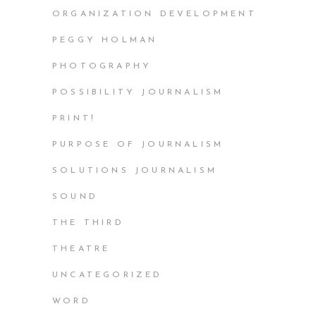
ORGANIZATION DEVELOPMENT
PEGGY HOLMAN
PHOTOGRAPHY
POSSIBILITY JOURNALISM
PRINT!
PURPOSE OF JOURNALISM
SOLUTIONS JOURNALISM
SOUND
THE THIRD
THEATRE
UNCATEGORIZED
WORD