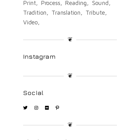
Print
Process
Reading
Sound
Tradition
Translation
Tribute
Video
❦
Instagram
❦
Social
❦