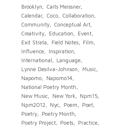
Brooklyn
Caits Meissner
Calendar
Coco
Collaboration
Community
Conceptual Art
Creativity
Education
Event
Exit Strata
Field Notes
Film
Influence
Inspiration
International
Language
Lynne Desilva-Johnson
Music
Napomo
Napomo14
National Poetry Month
New Music
New York
Npm15
Npm2012
Nyc
Poem
Poet
Poetry
Poetry Month
Poetry Project
Poets
Practice