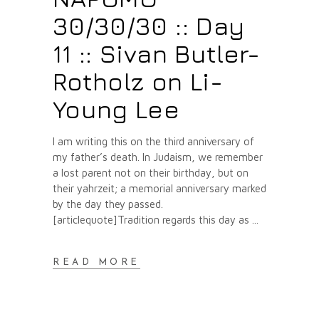
30/30/30 :: Day
11 :: Sivan Butler-
Rotholz on Li-
Young Lee
I am writing this on the third anniversary of
my father’s death. In Judaism, we remember
a lost parent not on their birthday, but on
their yahrzeit; a memorial anniversary marked
by the day they passed.
[articlequote]Tradition regards this day as
READ MORE