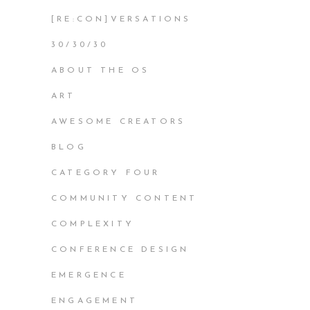
[RE:CON]VERSATIONS
30/30/30
ABOUT THE OS
ART
AWESOME CREATORS
BLOG
CATEGORY FOUR
COMMUNITY CONTENT
COMPLEXITY
CONFERENCE DESIGN
EMERGENCE
ENGAGEMENT