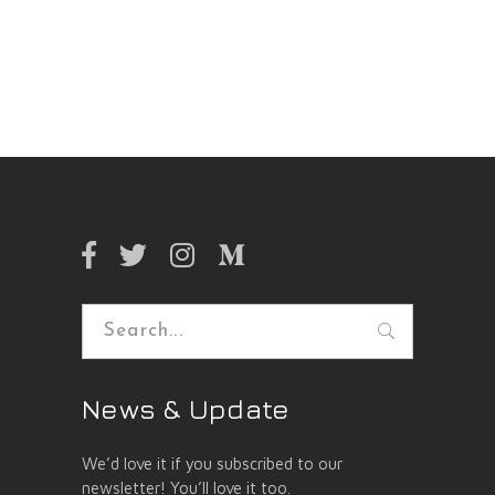
Search
for:
News & Update
We’d love it if you subscribed to our
newsletter! You’ll love it too.