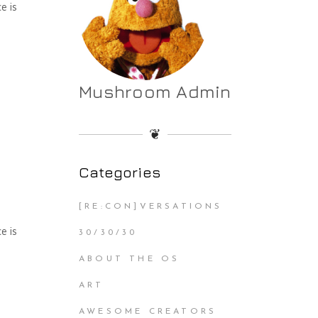
e is
Mushroom Admin
❦
Categories
[RE:CON]VERSATIONS
e is
30/30/30
ABOUT THE OS
ART
AWESOME CREATORS