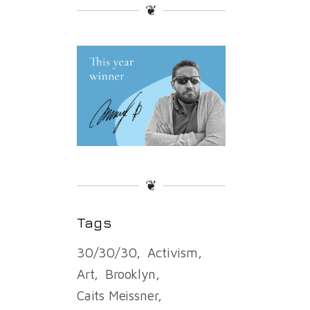
❦
❦
Tags
30/30/30
Activism
Art
Brooklyn
Caits Meissner