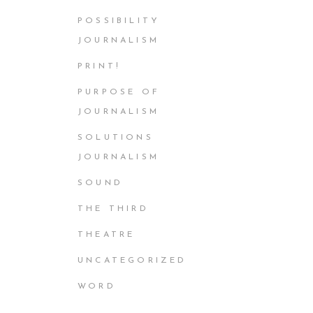
POSSIBILITY
JOURNALISM
PRINT!
PURPOSE OF
JOURNALISM
SOLUTIONS
JOURNALISM
SOUND
THE THIRD
THEATRE
UNCATEGORIZED
WORD