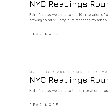
NYC Readings Roun
Editor’s note: welcome to the 10th iteration of
growing steadily! Sorry if I’m repeating myself to 
READ MORE
MUSHROOM ADMIN
MARCH 25, 20
NYC Readings Roun
Editor’s note: welcome to the 5th iteration of 
READ MORE