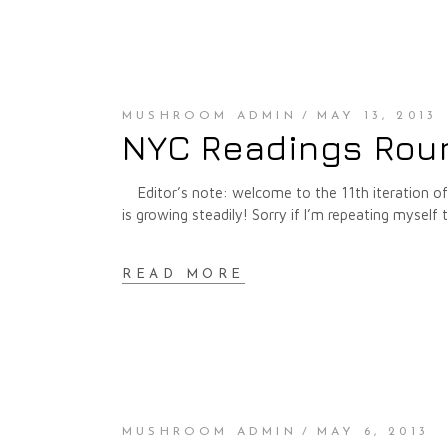
MUSHROOM ADMIN
MAY 13, 2013
NYC Readings Roun
Editor’s note: welcome to the 11th iteration o
is growing steadily! Sorry if I’m repeating myself 
READ MORE
MUSHROOM ADMIN
MAY 6, 2013