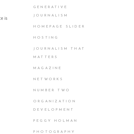
GENERATIVE
JOURNALISM
e is
HOMEPAGE SLIDER
HOSTING
JOURNALISM THAT
MATTERS
MAGAZINE
NETWORKS
NUMBER TWO
ORGANIZATION
DEVELOPMENT
PEGGY HOLMAN
PHOTOGRAPHY