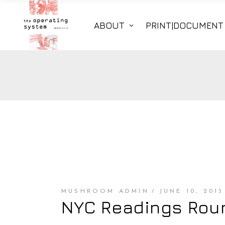
ABOUT
PRINT|DOCUMENT
MUSHROOM ADMIN
JUNE 10, 2013
NYC Readings Roun