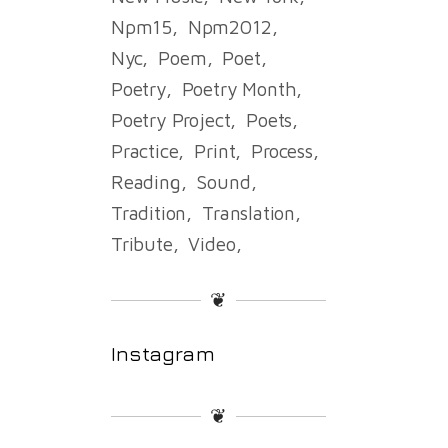
Npm15
Npm2012
Nyc
Poem
Poet
Poetry
Poetry Month
Poetry Project
Poets
Practice
Print
Process
Reading
Sound
Tradition
Translation
Tribute
Video
❦
Instagram
❦