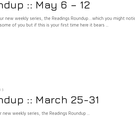
dup :: May 6 – 12
 our new weekly series, the Readings Roundup…which you might notic
some of you but if this is your first time here it bears
13
dup :: March 25-31
our new weekly series, the Readings Roundup