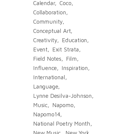
Calendar
Coco
Collaboration
Community
Conceptual Art
Creativity
Education
Event
Exit Strata
Field Notes
Film
Influence
Inspiration
International
Language
Lynne Desilva-Johnson
Music
Napomo
Napomo14
National Poetry Month
New Music
New York