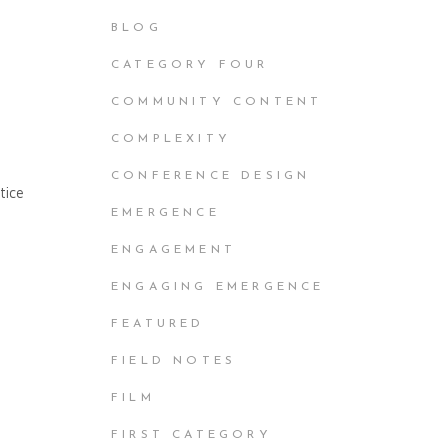
BLOG
CATEGORY FOUR
COMMUNITY CONTENT
COMPLEXITY
CONFERENCE DESIGN
tice
EMERGENCE
ENGAGEMENT
ENGAGING EMERGENCE
FEATURED
FIELD NOTES
FILM
FIRST CATEGORY