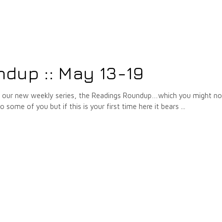
dup :: May 13-19
f our new weekly series, the Readings Roundup…which you might no
to some of you but if this is your first time here it bears