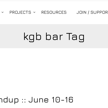
PROJECTS
RESOURCES
JOIN / SUPPOR
kgb bar Tag
dup :: June 10-16