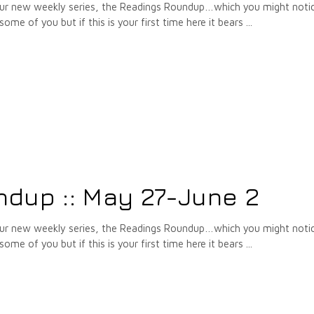
 our new weekly series, the Readings Roundup…which you might notic
some of you but if this is your first time here it bears
dup :: May 27-June 2
 our new weekly series, the Readings Roundup…which you might notic
some of you but if this is your first time here it bears