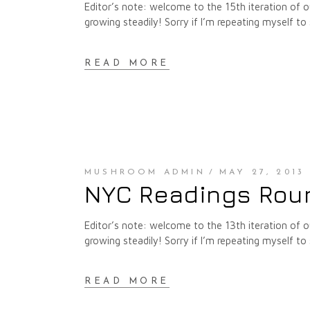
Editor’s note: welcome to the 15th iteration of
growing steadily! Sorry if I’m repeating myself to 
READ MORE
MUSHROOM ADMIN
MAY 27, 2013
NYC Readings Roun
Editor’s note: welcome to the 13th iteration of
growing steadily! Sorry if I’m repeating myself to 
READ MORE