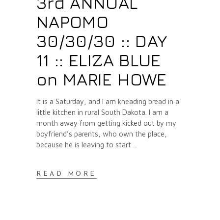
3rd ANNUAL
NAPOMO
30/30/30 :: DAY
11 :: ELIZA BLUE
on MARIE HOWE
It is a Saturday, and I am kneading bread in a
little kitchen in rural South Dakota. I am a
month away from getting kicked out by my
boyfriend’s parents, who own the place,
because he is leaving to start
READ MORE