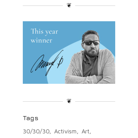
❦
❦
Tags
30/30/30
Activism
Art