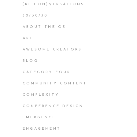
[RE:CON]VERSATIONS
30/30/30
ABOUT THE OS
ART
AWESOME CREATORS
BLOG
CATEGORY FOUR
COMMUNITY CONTENT
COMPLEXITY
CONFERENCE DESIGN
EMERGENCE
ENGAGEMENT