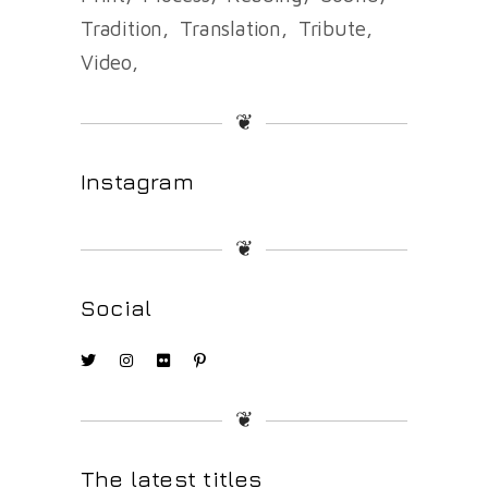
Tradition
Translation
Tribute
Video
❦
Instagram
❦
Social
❦
The latest titles