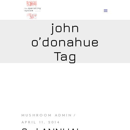
john
o’donahue
Tag
MUSHROOM ADMIN
APRIL 11, 2014