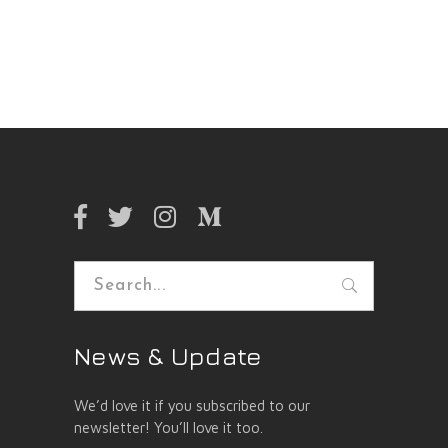
Search
for:
News & Update
We’d love it if you subscribed to our
newsletter! You’ll love it too.