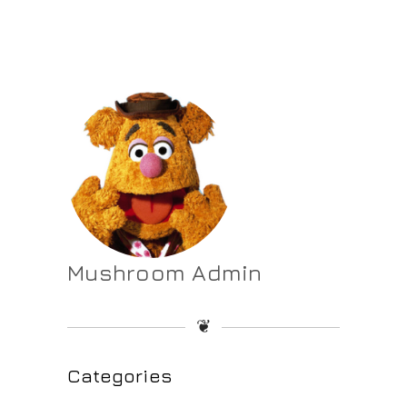
Mushroom Admin
❦
Categories