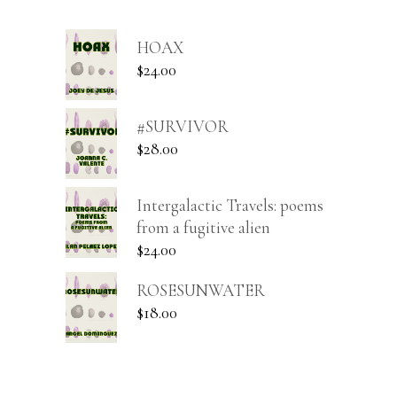
HOAX
$
24.00
#SURVIVOR
$
28.00
Intergalactic Travels: poems
from a fugitive alien
$
24.00
ROSESUNWATER
$
18.00