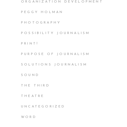
ORGANIZATION DEVELOPMENT
PEGGY HOLMAN
PHOTOGRAPHY
POSSIBILITY JOURNALISM
PRINT!
PURPOSE OF JOURNALISM
SOLUTIONS JOURNALISM
SOUND
THE THIRD
THEATRE
UNCATEGORIZED
WORD