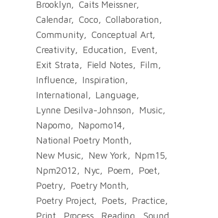
Brooklyn
Caits Meissner
Calendar
Coco
Collaboration
Community
Conceptual Art
Creativity
Education
Event
Exit Strata
Field Notes
Film
Influence
Inspiration
International
Language
Lynne Desilva-Johnson
Music
Napomo
Napomo14
National Poetry Month
New Music
New York
Npm15
Npm2012
Nyc
Poem
Poet
Poetry
Poetry Month
Poetry Project
Poets
Practice
Print
Process
Reading
Sound