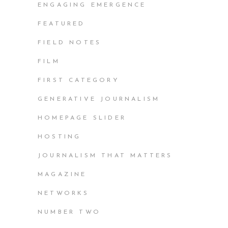
ENGAGING EMERGENCE
FEATURED
FIELD NOTES
FILM
FIRST CATEGORY
GENERATIVE JOURNALISM
HOMEPAGE SLIDER
HOSTING
JOURNALISM THAT MATTERS
MAGAZINE
NETWORKS
NUMBER TWO