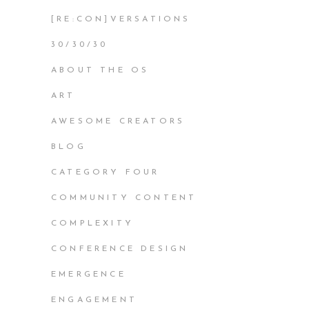
[RE:CON]VERSATIONS
30/30/30
ABOUT THE OS
ART
AWESOME CREATORS
BLOG
CATEGORY FOUR
COMMUNITY CONTENT
COMPLEXITY
CONFERENCE DESIGN
EMERGENCE
ENGAGEMENT