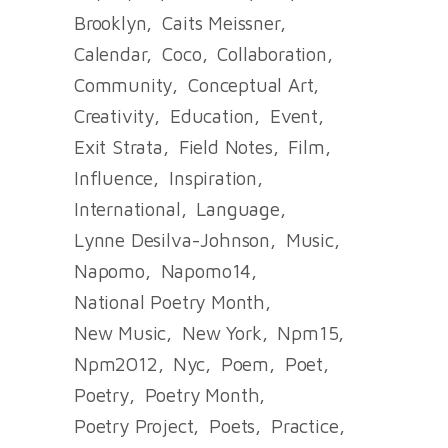
Brooklyn
Caits Meissner
Calendar
Coco
Collaboration
Community
Conceptual Art
Creativity
Education
Event
Exit Strata
Field Notes
Film
Influence
Inspiration
International
Language
Lynne Desilva-Johnson
Music
Napomo
Napomo14
National Poetry Month
New Music
New York
Npm15
Npm2012
Nyc
Poem
Poet
Poetry
Poetry Month
Poetry Project
Poets
Practice