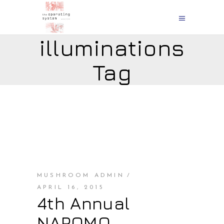
illuminations
Tag
MUSHROOM ADMIN
APRIL 16, 2015
4th Annual
NAPOMO