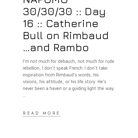
30/30/30 :: Day
16 :: Catherine
Bull on Rimbaud
…and Rambo
I’m not much for debauch, not much for rude
rebellion, I don’t speak French. I don’t take
inspiration from Rimbaud’s words, his
visions, his attitude, or his life story. He’s
never been a haven or a guiding light the way
READ MORE