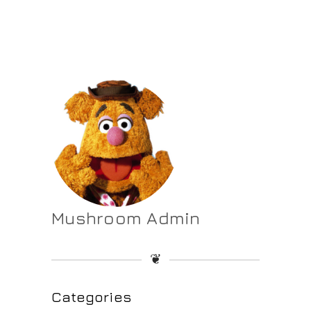
Mushroom Admin
❦
Categories