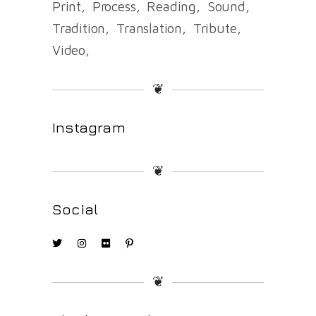
Print
Process
Reading
Sound
Tradition
Translation
Tribute
Video
❦
Instagram
❦
Social
❦