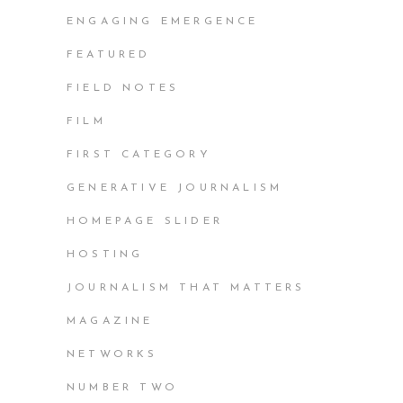
ENGAGING EMERGENCE
FEATURED
FIELD NOTES
FILM
FIRST CATEGORY
GENERATIVE JOURNALISM
HOMEPAGE SLIDER
HOSTING
JOURNALISM THAT MATTERS
MAGAZINE
NETWORKS
NUMBER TWO