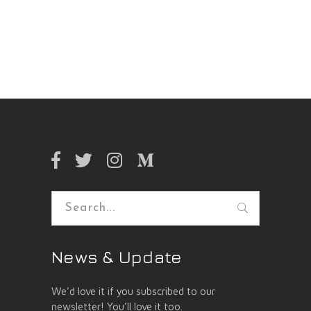
Search
for:
News & Update
We’d love it if you subscribed to our
newsletter! You’ll love it too.