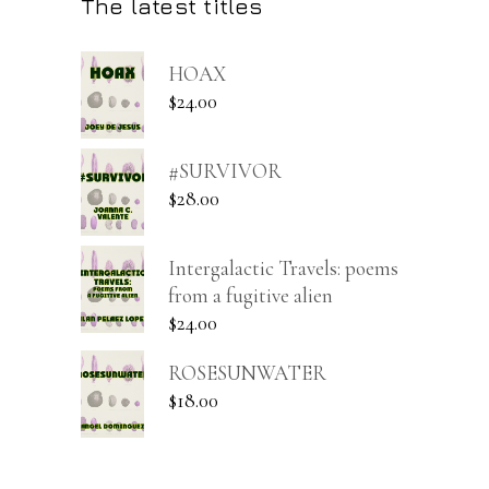
The latest titles
HOAX
$
24.00
#SURVIVOR
$
28.00
Intergalactic Travels: poems
from a fugitive alien
$
24.00
ROSESUNWATER
$
18.00