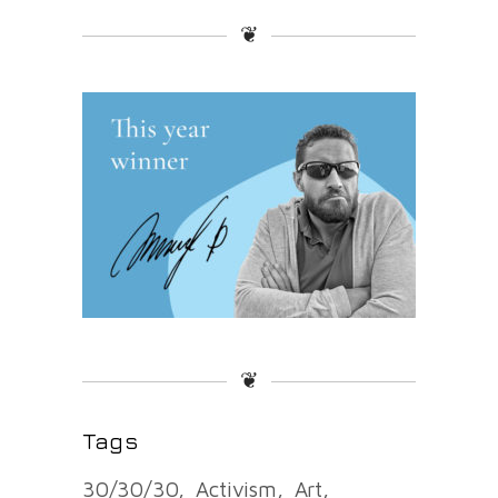
❦
❦
Tags
30/30/30
Activism
Art