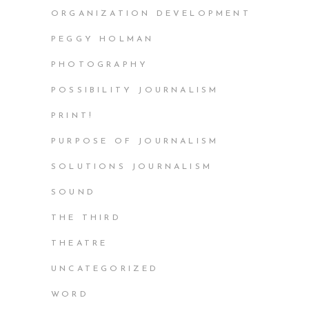
ORGANIZATION DEVELOPMENT
PEGGY HOLMAN
PHOTOGRAPHY
POSSIBILITY JOURNALISM
PRINT!
PURPOSE OF JOURNALISM
SOLUTIONS JOURNALISM
SOUND
THE THIRD
THEATRE
UNCATEGORIZED
WORD