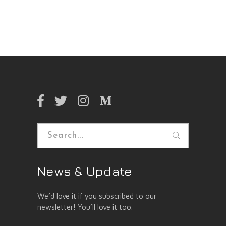
Search
for:
News & Update
We’d love it if you subscribed to our
newsletter! You’ll love it too.