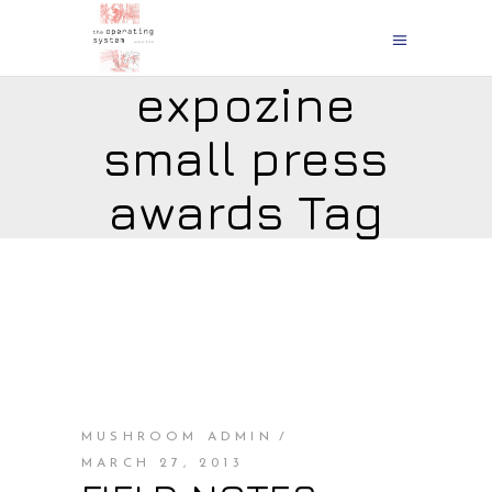
expozine
small press
awards Tag
MUSHROOM ADMIN
MARCH 27, 2013