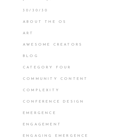
30/30/30
ABOUT THE OS
ART
AWESOME CREATORS
BLOG
CATEGORY FOUR
COMMUNITY CONTENT
COMPLEXITY
CONFERENCE DESIGN
EMERGENCE
ENGAGEMENT
ENGAGING EMERGENCE