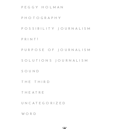
PEGGY HOLMAN
PHOTOGRAPHY
POSSIBILITY JOURNALISM
PRINT!
PURPOSE OF JOURNALISM
SOLUTIONS JOURNALISM
SOUND
THE THIRD
THEATRE
UNCATEGORIZED
WORD