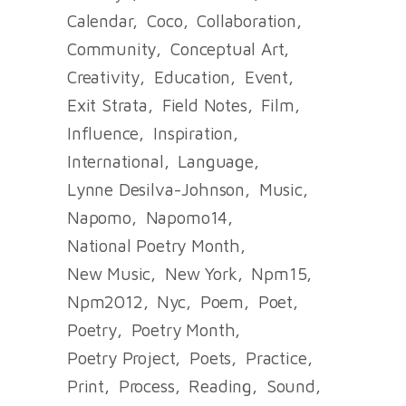
Calendar
Coco
Collaboration
Community
Conceptual Art
Creativity
Education
Event
Exit Strata
Field Notes
Film
Influence
Inspiration
International
Language
Lynne Desilva-Johnson
Music
Napomo
Napomo14
National Poetry Month
New Music
New York
Npm15
Npm2012
Nyc
Poem
Poet
Poetry
Poetry Month
Poetry Project
Poets
Practice
Print
Process
Reading
Sound