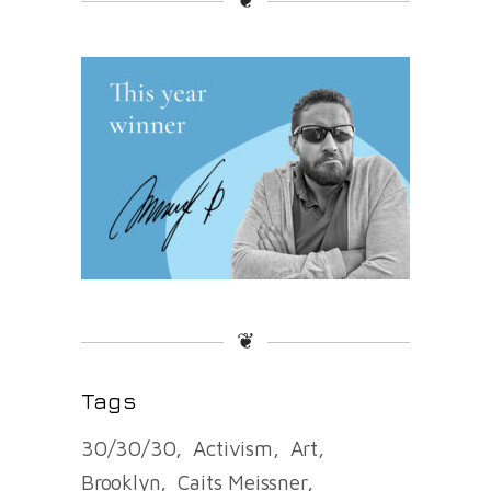
❦
❦
Tags
30/30/30
Activism
Art
Brooklyn
Caits Meissner