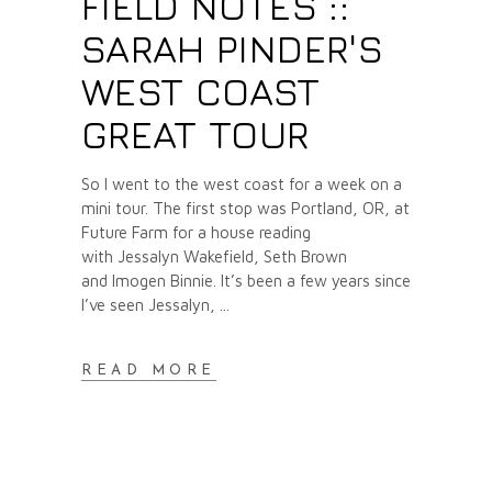
FIELD NOTES ::
SARAH PINDER'S
WEST COAST
GREAT TOUR
So I went to the west coast for a week on a
mini tour. The first stop was Portland, OR, at
Future Farm for a house reading
with Jessalyn Wakefield, Seth Brown
and Imogen Binnie. It’s been a few years since
I’ve seen Jessalyn,
READ MORE