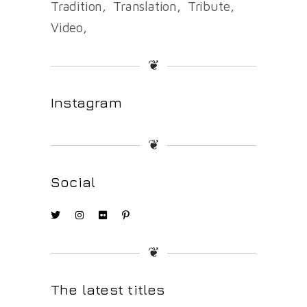
Tradition
Translation
Tribute
Video
❦
Instagram
❦
Social
❦
The latest titles