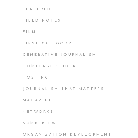
FEATURED
FIELD NOTES
FILM
FIRST CATEGORY
GENERATIVE JOURNALISM
HOMEPAGE SLIDER
HOSTING
JOURNALISM THAT MATTERS
MAGAZINE
NETWORKS
NUMBER TWO
ORGANIZATION DEVELOPMENT