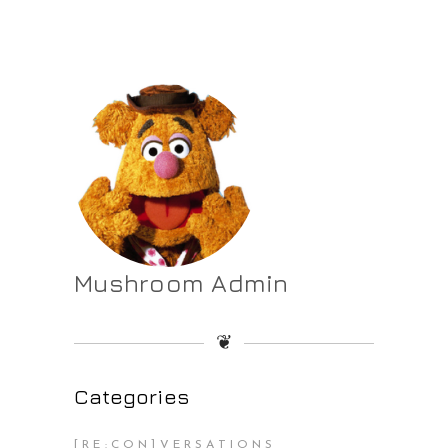
Mushroom Admin
❦
Categories
[RE:CON]VERSATIONS