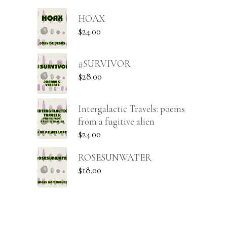
HOAX
$
24.00
#SURVIVOR
$
28.00
Intergalactic Travels: poems
from a fugitive alien
$
24.00
ROSESUNWATER
$
18.00