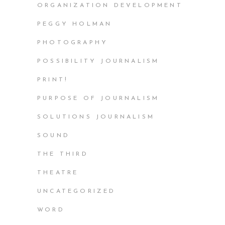
ORGANIZATION DEVELOPMENT
PEGGY HOLMAN
PHOTOGRAPHY
POSSIBILITY JOURNALISM
PRINT!
PURPOSE OF JOURNALISM
SOLUTIONS JOURNALISM
SOUND
THE THIRD
THEATRE
UNCATEGORIZED
WORD