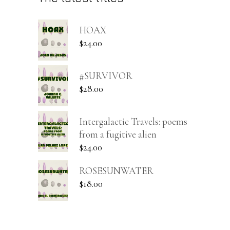
HOAX
$
24.00
#SURVIVOR
$
28.00
Intergalactic Travels: poems
from a fugitive alien
$
24.00
ROSESUNWATER
$
18.00