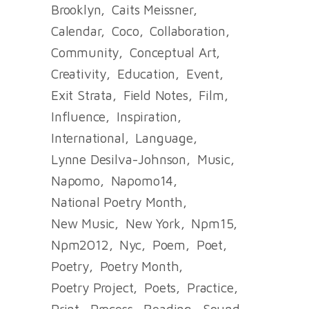
Brooklyn
Caits Meissner
Calendar
Coco
Collaboration
Community
Conceptual Art
Creativity
Education
Event
Exit Strata
Field Notes
Film
Influence
Inspiration
International
Language
Lynne Desilva-Johnson
Music
Napomo
Napomo14
National Poetry Month
New Music
New York
Npm15
Npm2012
Nyc
Poem
Poet
Poetry
Poetry Month
Poetry Project
Poets
Practice
Print
Process
Reading
Sound