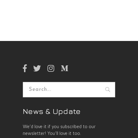
Search
for:
News & Update
We’d love it if you subscribed to our
newsletter! You’ll love it too.