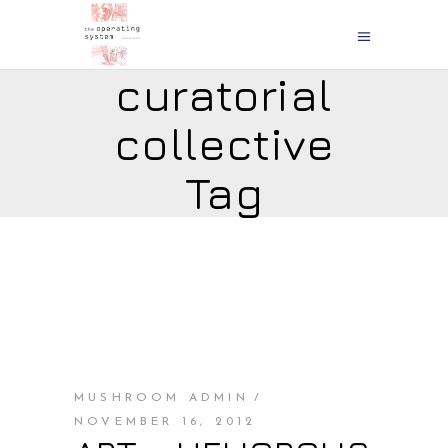
curatorial
collective
Tag
MUSHROOM ADMIN
NOVEMBER 16, 2012