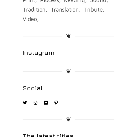
Tradition
Translation
Tribute
Video
❦
Instagram
❦
Social
❦
The latest titles