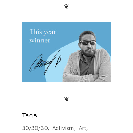
❦
❦
Tags
30/30/30
Activism
Art