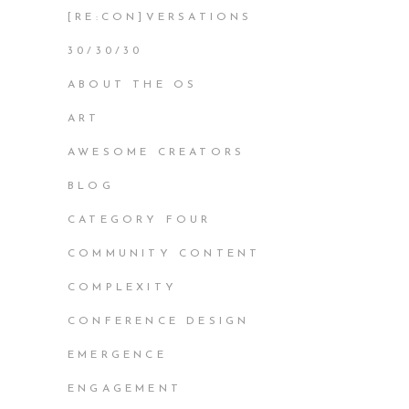
[RE:CON]VERSATIONS
30/30/30
ABOUT THE OS
ART
AWESOME CREATORS
BLOG
CATEGORY FOUR
COMMUNITY CONTENT
COMPLEXITY
CONFERENCE DESIGN
EMERGENCE
ENGAGEMENT