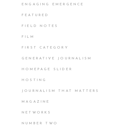
ENGAGING EMERGENCE
FEATURED
FIELD NOTES
FILM
FIRST CATEGORY
GENERATIVE JOURNALISM
HOMEPAGE SLIDER
HOSTING
JOURNALISM THAT MATTERS
MAGAZINE
NETWORKS
NUMBER TWO