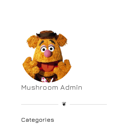
Mushroom Admin
❦
Categories