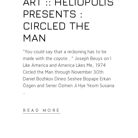
ART :: HELIOPOLIS
PRESENTS :
CIRCLED THE
MAN
"You could say that a reckoning has to be
made with the coyote…” Joseph Beuys on I
Like America and America Likes Me, 1974
Circled the Man through November 30th
Daniel Bozhkov Dineo Seshee Bopape Erkan
Özgen and Sener Özmen Ji Hye Yeom Susana
READ MORE