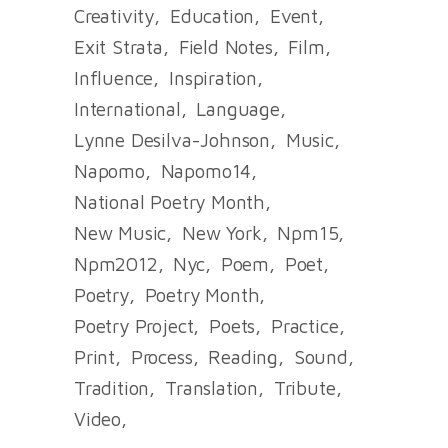
Creativity
Education
Event
Exit Strata
Field Notes
Film
Influence
Inspiration
International
Language
Lynne Desilva-Johnson
Music
Napomo
Napomo14
National Poetry Month
New Music
New York
Npm15
Npm2012
Nyc
Poem
Poet
Poetry
Poetry Month
Poetry Project
Poets
Practice
Print
Process
Reading
Sound
Tradition
Translation
Tribute
Video