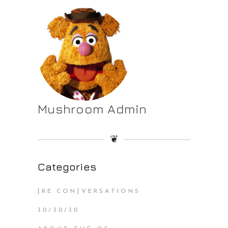
Mushroom Admin
❦
Categories
[RE:CON]VERSATIONS
30/30/30