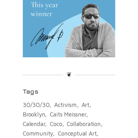
❦
Tags
30/30/30
Activism
Art
Brooklyn
Caits Meissner
Calendar
Coco
Collaboration
Community
Conceptual Art