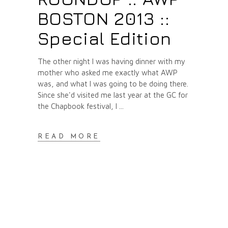
BOSTON 2013 ::
Special Edition
The other night I was having dinner with my
mother who asked me exactly what AWP
was, and what I was going to be doing there.
Since she'd visited me last year at the GC for
the Chapbook festival, I
READ MORE