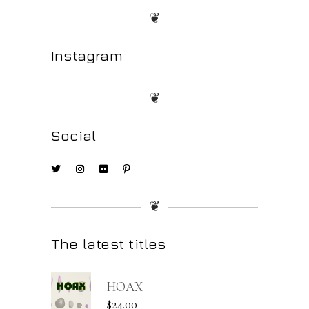
❦
Instagram
❦
Social
❦
The latest titles
HOAX
$
24.00