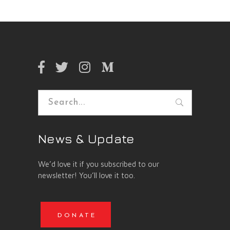
Search
for:
News & Update
We’d love it if you subscribed to our
newsletter! You’ll love it too.
DONATE