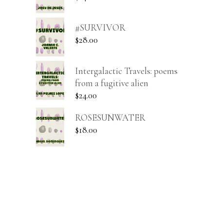
#SURVIVOR
$
28.00
Intergalactic Travels: poems
from a fugitive alien
$
24.00
ROSESUNWATER
$
18.00