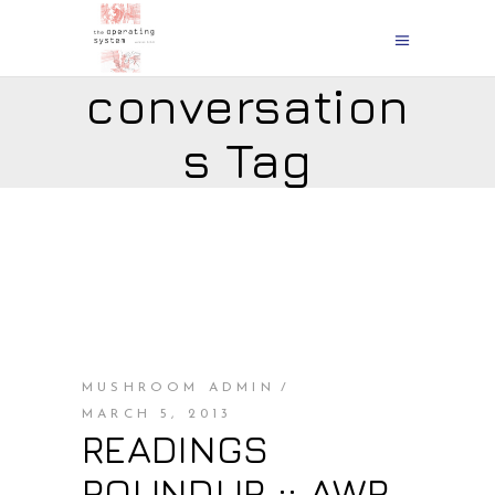
conversation
s Tag
MUSHROOM ADMIN
MARCH 5, 2013
READINGS
ROUNDUP :: AWP