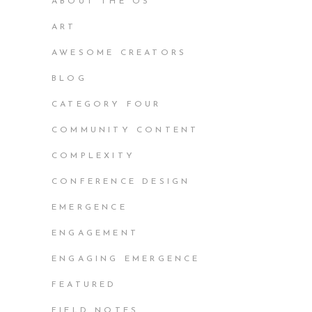
ABOUT THE OS
ART
AWESOME CREATORS
BLOG
CATEGORY FOUR
COMMUNITY CONTENT
COMPLEXITY
CONFERENCE DESIGN
EMERGENCE
ENGAGEMENT
ENGAGING EMERGENCE
FEATURED
FIELD NOTES