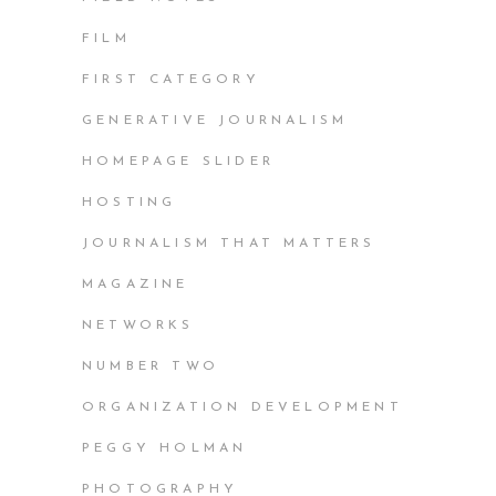
FILM
FIRST CATEGORY
GENERATIVE JOURNALISM
HOMEPAGE SLIDER
HOSTING
JOURNALISM THAT MATTERS
MAGAZINE
NETWORKS
NUMBER TWO
ORGANIZATION DEVELOPMENT
PEGGY HOLMAN
PHOTOGRAPHY