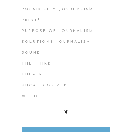
POSSIBILITY JOURNALISM
PRINT!
PURPOSE OF JOURNALISM
SOLUTIONS JOURNALISM
SOUND
THE THIRD
THEATRE
UNCATEGORIZED
WORD
❦