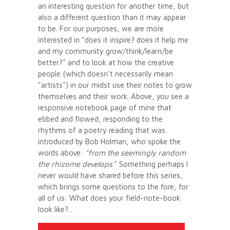
an interesting question for another time, but
also a different question than it may appear
to be. For our purposes, we are more
interested in "does it inspire? does it help me
and my community grow/think/learn/be
better?" and to look at how the creative
people (which doesn't necessarily mean
"artists") in our midst use their notes to grow
themselves and their work. Above, you see a
responsive notebook page of mine that
ebbed and flowed, responding to the
rhythms of a poetry reading that was
introduced by Bob Holman, who spoke the
words above:
"from the seemingly random
the rhizome develops
." Something perhaps I
never would have shared before this series,
which brings some questions to the fore, for
all of us: What does your field-note-book
look like?