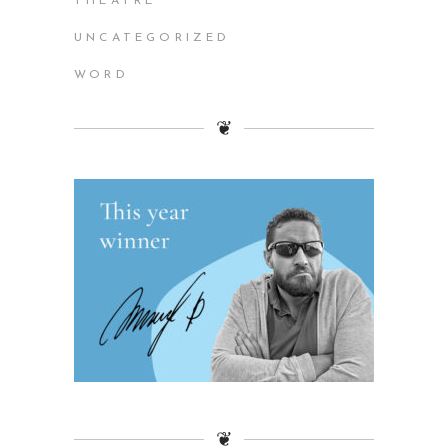
THEATRE
UNCATEGORIZED
WORD
❦
❦