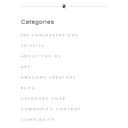
❦
Categories
[RE:CON]VERSATIONS
30/30/30
ABOUT THE OS
ART
AWESOME CREATORS
BLOG
CATEGORY FOUR
COMMUNITY CONTENT
COMPLEXITY