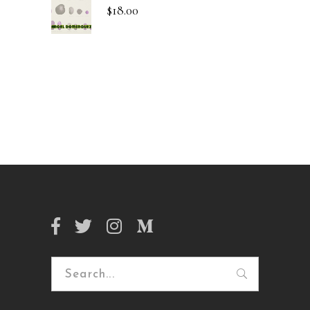
$
18.00
Search
for: