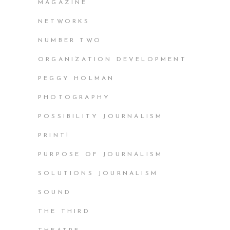
MAGAZINE
NETWORKS
NUMBER TWO
ORGANIZATION DEVELOPMENT
PEGGY HOLMAN
PHOTOGRAPHY
POSSIBILITY JOURNALISM
PRINT!
PURPOSE OF JOURNALISM
SOLUTIONS JOURNALISM
SOUND
THE THIRD