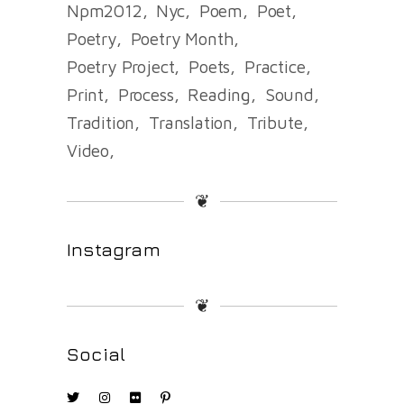
Npm2012
Nyc
Poem
Poet
Poetry
Poetry Month
Poetry Project
Poets
Practice
Print
Process
Reading
Sound
Tradition
Translation
Tribute
Video
❦
Instagram
❦
Social