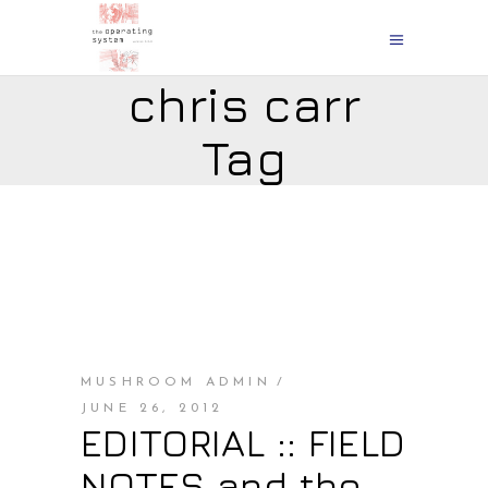
chris carr
Tag
MUSHROOM ADMIN
JUNE 26, 2012
EDITORIAL :: FIELD
NOTES and the