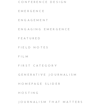
CONFERENCE DESIGN
EMERGENCE
ENGAGEMENT
ENGAGING EMERGENCE
FEATURED
FIELD NOTES
FILM
FIRST CATEGORY
GENERATIVE JOURNALISM
HOMEPAGE SLIDER
HOSTING
JOURNALISM THAT MATTERS