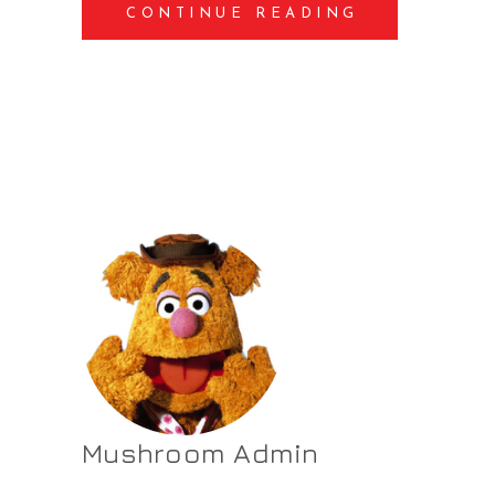
CONTINUE READING
Mushroom Admin