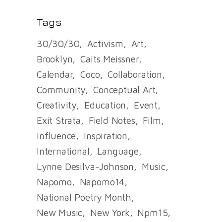
Tags
30/30/30
Activism
Art
Brooklyn
Caits Meissner
Calendar
Coco
Collaboration
Community
Conceptual Art
Creativity
Education
Event
Exit Strata
Field Notes
Film
Influence
Inspiration
International
Language
Lynne Desilva-Johnson
Music
Napomo
Napomo14
National Poetry Month
New Music
New York
Npm15