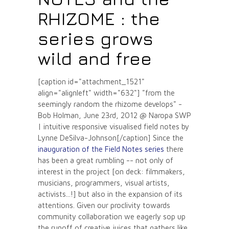
RHIZOME : the
series grows
wild and free
[caption id="attachment_1521"
align="alignleft" width="632"]
"from the
seemingly random the rhizome develops" -
Bob Holman, June 23rd, 2012 @ Naropa SWP
| intuitive responsive visualised field notes by
Lynne DeSilva-Johnson[/caption] Since the
inauguration of the Field Notes series
there
has been a great rumbling -- not only of
interest in the project [on deck: filmmakers,
musicians, programmers, visual artists,
activists...!] but also in the expansion of its
attentions. Given our proclivity towards
community collaboration we eagerly sop up
the runoff of creative juices that gathers like