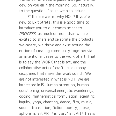
dew on you all in the morning! So, naturally,
to the question, "could we also include
____?" the answer is, why NOT? If you're
new to Exit Strata, this is a good time to
introduce you to our commitment to
PROCESS
: as much or more than we are
excited to share and celebrate the products
we create, we thrive and exist around the
notion of creating community together via
an intentional desire to the work of art. That
is to say the WORK that is art, and the
collaborative acts of craft across many
disciplines that make this work so rich. We
are not interested in what is NOT. We are
interested in IS. Human attention, human
questioning, universal energetic wanderings,
coding, mathematical formulation, scientific
inquiry, yoga, chanting, dance, film, music,
sound, translation, fiction, poetry, prose,
aphorism. Is it ART? is it art? is it Art? This is