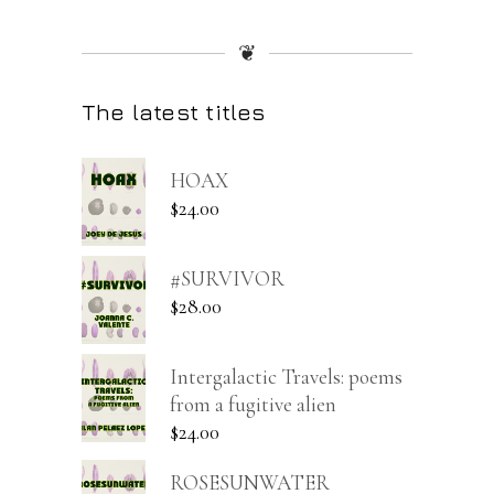
❦
The latest titles
HOAX
$
24.00
#SURVIVOR
$
28.00
Intergalactic Travels: poems
from a fugitive alien
$
24.00
ROSESUNWATER