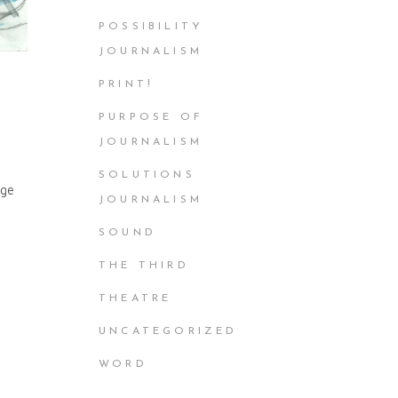
POSSIBILITY
JOURNALISM
PRINT!
PURPOSE OF
JOURNALISM
SOLUTIONS
age
JOURNALISM
SOUND
THE THIRD
THEATRE
UNCATEGORIZED
WORD