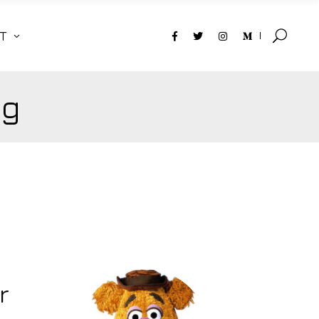
T
ag
r