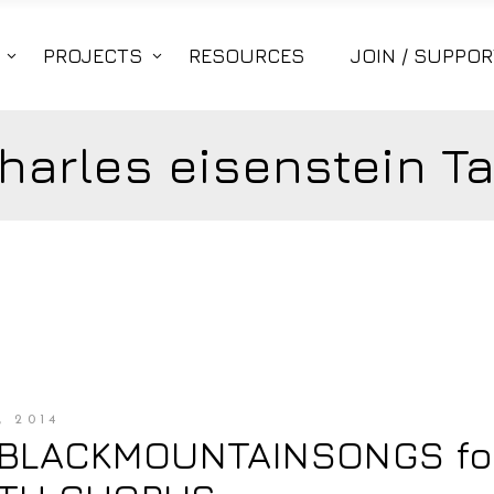
PROJECTS
RESOURCES
JOIN / SUPPOR
harles eisenstein T
 2014
#BLACKMOUNTAINSONGS fo