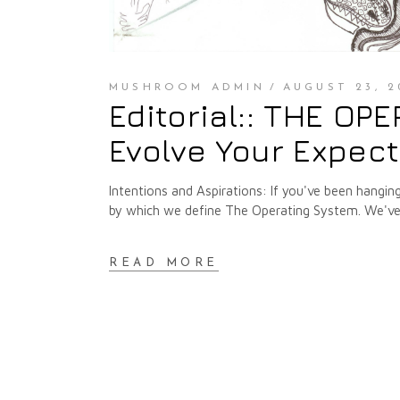
MUSHROOM ADMIN
AUGUST 23, 2
Editorial:: THE OP
Evolve Your Expec
Intentions and Aspirations: If you've been hangin
by which we define The Operating System. We've 
READ MORE