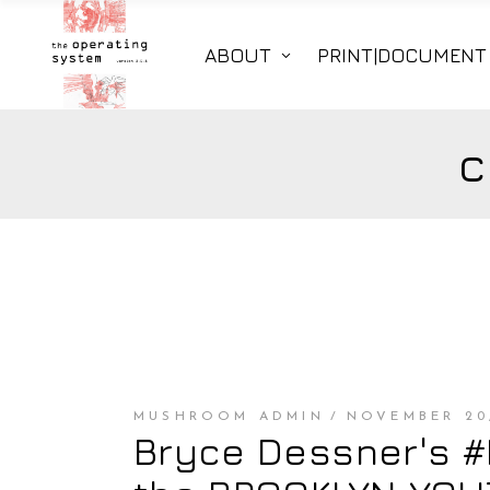
ABOUT
PRINT|DOCUMENT
c
MUSHROOM ADMIN
NOVEMBER 20,
Bryce Dessner's 