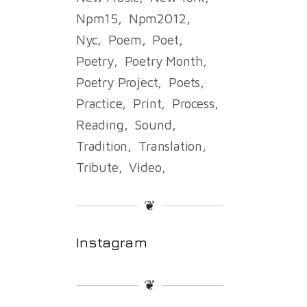
Npm15
Npm2012
Nyc
Poem
Poet
Poetry
Poetry Month
Poetry Project
Poets
Practice
Print
Process
Reading
Sound
Tradition
Translation
Tribute
Video
❦
Instagram
❦