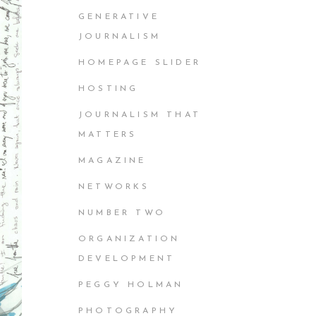
GENERATIVE
JOURNALISM
HOMEPAGE SLIDER
HOSTING
JOURNALISM THAT
MATTERS
MAGAZINE
NETWORKS
NUMBER TWO
ORGANIZATION
DEVELOPMENT
PEGGY HOLMAN
PHOTOGRAPHY