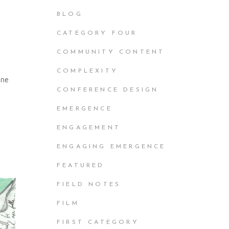
BLOG
CATEGORY FOUR
COMMUNITY CONTENT
COMPLEXITY
nne
CONFERENCE DESIGN
EMERGENCE
ENGAGEMENT
ENGAGING EMERGENCE
FEATURED
FIELD NOTES
FILM
FIRST CATEGORY