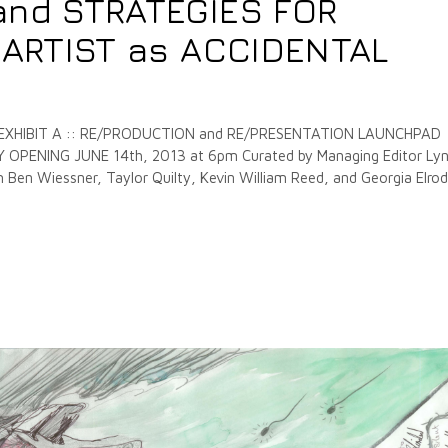
and STRATEGIES FOR
e ARTIST as ACCIDENTAL
 EXHIBIT A :: RE/PRODUCTION and RE/PRESENTATION LAUNCHPAD
PENING JUNE 14th, 2013 at 6pm Curated by Managing Editor Ly
Ben Wiessner, Taylor Quilty, Kevin William Reed, and Georgia Elrod