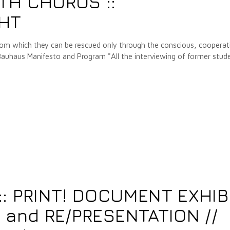
TH CHORUS ::
GHT
from which they can be rescued only through the conscious, cooperat
 Bauhaus Manifesto and Program "All the interviewing of former stud
: PRINT! DOCUMENT EXHIB
 and RE/PRESENTATION //