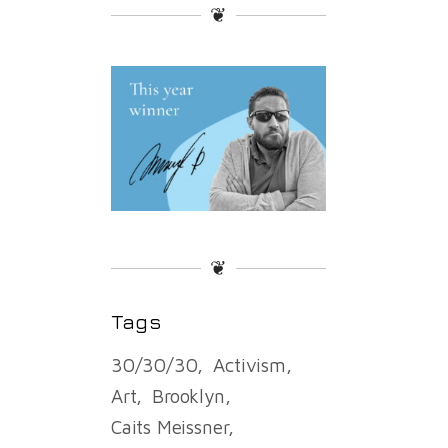
❦
❦
Tags
30/30/30
Activism
Art
Brooklyn
Caits Meissner