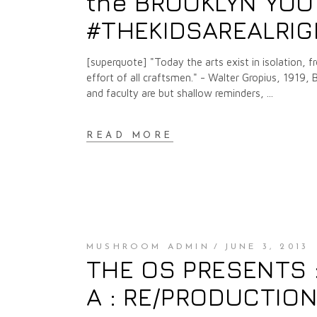
the BROOKLYN YOU
#THEKIDSAREALRI
[superquote] "Today the arts exist in isolation, 
effort of all craftsmen." - Walter Gropius, 1919,
and faculty are but shallow reminders,
READ MORE
MUSHROOM ADMIN
JUNE 3, 2013
THE OS PRESENTS :
A : RE/PRODUCTION