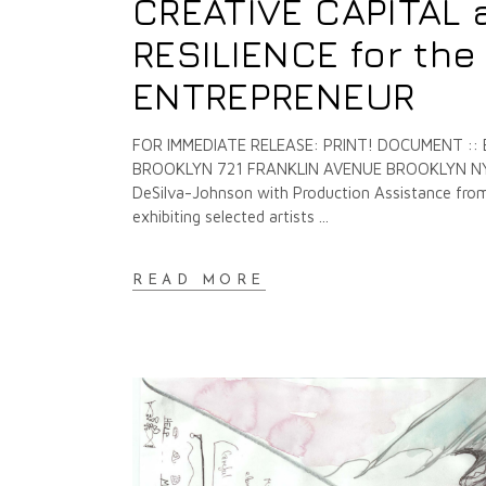
CREATIVE CAPITAL 
RESILIENCE for th
ENTREPRENEUR
FOR IMMEDIATE RELEASE: PRINT! DOCUMENT ::
BROOKLYN 721 FRANKLIN AVENUE BROOKLYN NY O
DeSilva-Johnson with Production Assistance from 
exhibiting selected artists
READ MORE