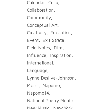
Calendar
Coco
Collaboration
Community
Conceptual Art
Creativity
Education
Event
Exit Strata
Field Notes
Film
Influence
Inspiration
International
Language
Lynne Desilva-Johnson
Music
Napomo
Napomo14
National Poetry Month
New Music
New York