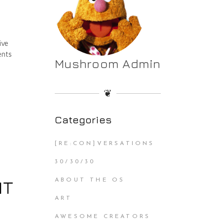
ive
ents
Mushroom Admin
❦
Categories
[RE:CON]VERSATIONS
30/30/30
IT
ABOUT THE OS
ART
AWESOME CREATORS