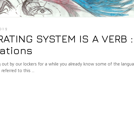
012
ERATING SYSTEM IS A VERB :
tations
g out by our lockers for a while you already know some of the langu
referred to this