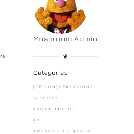
Mushroom Admin
❦
nne
Categories
[RE:CON]VERSATIONS
30/30/30
ABOUT THE OS
ART
AWESOME CREATORS