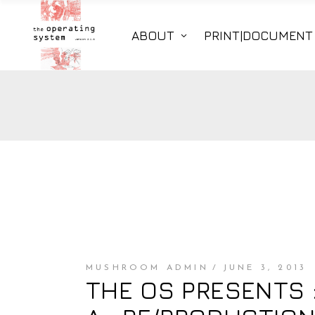
ABOUT
PRINT|DOCUMENT
MUSHROOM ADMIN
JUNE 3, 2013
THE OS PRESENTS :