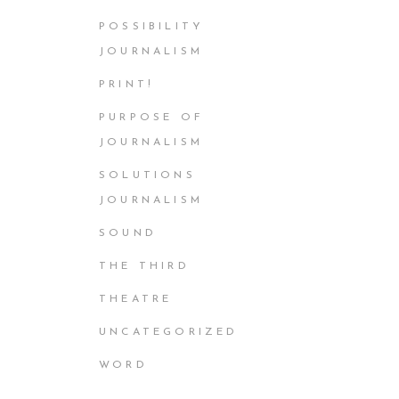
POSSIBILITY
JOURNALISM
PRINT!
PURPOSE OF
JOURNALISM
SOLUTIONS
JOURNALISM
SOUND
THE THIRD
THEATRE
UNCATEGORIZED
WORD