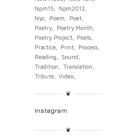
Npm15
Npm2012
Nyc
Poem
Poet
Poetry
Poetry Month
Poetry Project
Poets
Practice
Print
Process
Reading
Sound
Tradition
Translation
Tribute
Video
❦
Instagram
❦