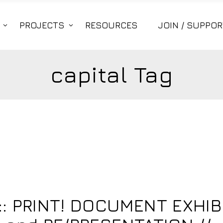
PROJECTS
RESOURCES
JOIN / SUPPOR
capital Tag
: PRINT! DOCUMENT EXHIB