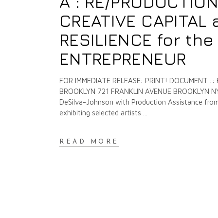
A : RE/PRODUCTION
CREATIVE CAPITAL 
RESILIENCE for th
ENTREPRENEUR
FOR IMMEDIATE RELEASE: PRINT! DOCUMENT ::
BROOKLYN 721 FRANKLIN AVENUE BROOKLYN NY O
DeSilva-Johnson with Production Assistance from 
exhibiting selected artists
READ MORE