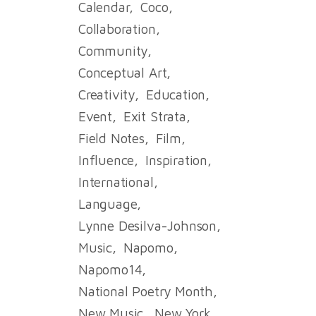
Calendar
Coco
Collaboration
Community
Conceptual Art
Creativity
Education
Event
Exit Strata
Field Notes
Film
Influence
Inspiration
International
Language
Lynne Desilva-Johnson
Music
Napomo
Napomo14
National Poetry Month
New Music
New York