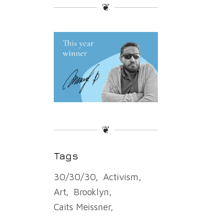
❦
❦
Tags
30/30/30
Activism
Art
Brooklyn
Caits Meissner