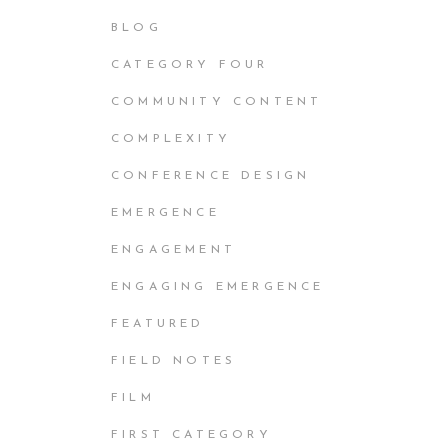
BLOG
CATEGORY FOUR
COMMUNITY CONTENT
COMPLEXITY
CONFERENCE DESIGN
EMERGENCE
ENGAGEMENT
ENGAGING EMERGENCE
FEATURED
FIELD NOTES
FILM
FIRST CATEGORY