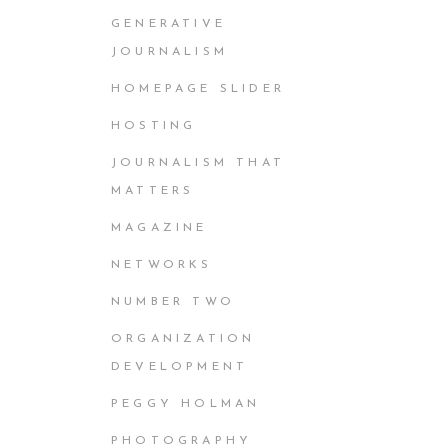
GENERATIVE
JOURNALISM
HOMEPAGE SLIDER
HOSTING
JOURNALISM THAT
MATTERS
MAGAZINE
NETWORKS
NUMBER TWO
ORGANIZATION
DEVELOPMENT
PEGGY HOLMAN
PHOTOGRAPHY