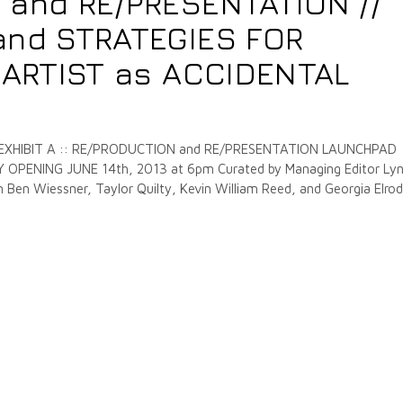
 and RE/PRESENTATION //
and STRATEGIES FOR
e ARTIST as ACCIDENTAL
 EXHIBIT A :: RE/PRODUCTION and RE/PRESENTATION LAUNCHPAD
PENING JUNE 14th, 2013 at 6pm Curated by Managing Editor Ly
Ben Wiessner, Taylor Quilty, Kevin William Reed, and Georgia Elrod