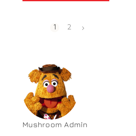
1
2
Mushroom Admin