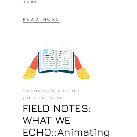
motion
READ MORE
MUSHROOM ADMIN
JULY 30, 2012
FIELD NOTES:
WHAT WE
ECHO::Animating