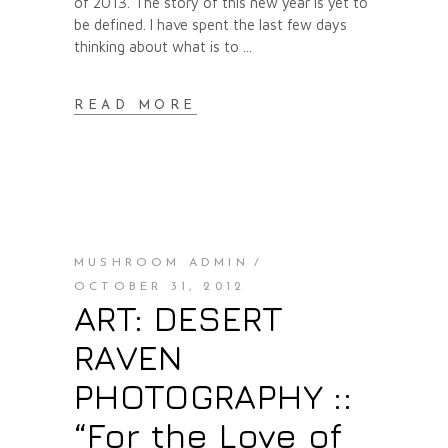
of 2013. The story of this new year is yet to
be defined. I have spent the last few days
thinking about what is to
READ MORE
MUSHROOM ADMIN
OCTOBER 31, 2012
ART: DESERT
RAVEN
PHOTOGRAPHY ::
“For the Love of