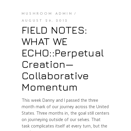
MUSHROOM ADMIN
AUGUST 29, 2012
FIELD NOTES:
WHAT WE
ECHO::Perpetual
Creation—
Collaborative
Momentum
This week Danny and I passed the three
month mark of our journey across the United
States. Three months in, the goal still centers
on journeying outside of our selves. That
task complicates itself at every turn, but the