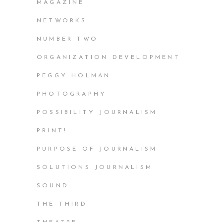
MAGAZINE
NETWORKS
NUMBER TWO
ORGANIZATION DEVELOPMENT
PEGGY HOLMAN
PHOTOGRAPHY
POSSIBILITY JOURNALISM
PRINT!
PURPOSE OF JOURNALISM
SOLUTIONS JOURNALISM
SOUND
THE THIRD