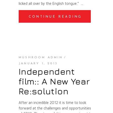
licked all over by the English tongue.”
CONTINUE READING
MUSHROOM ADMIN
JANUARY 1, 2013
Independent
film:: A New Year
Re:solution
After an incredible 2012 it is time to look
forward at the challenges and opportunities