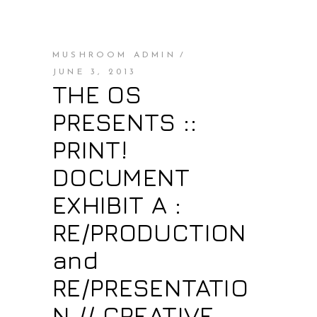
MUSHROOM ADMIN
JUNE 3, 2013
THE OS
PRESENTS ::
PRINT!
DOCUMENT
EXHIBIT A :
RE/PRODUCTION
and
RE/PRESENTATIO
N // CREATIVE