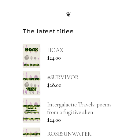
❦
The latest titles
HOAX
$
24.00
#SURVIVOR
$
28.00
Intergalactic Travels: poems
from a fugitive alien
$
24.00
ROSESUNWATER