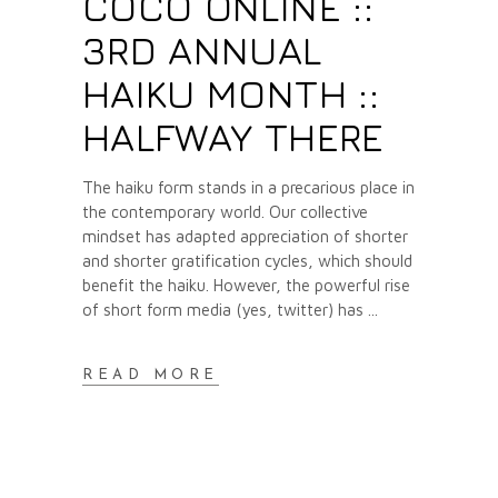
COCO ONLINE ::
3RD ANNUAL
HAIKU MONTH ::
HALFWAY THERE
The haiku form stands in a precarious place in
the contemporary world. Our collective
mindset has adapted appreciation of shorter
and shorter gratification cycles, which should
benefit the haiku. However, the powerful rise
of short form media (yes, twitter) has
READ MORE