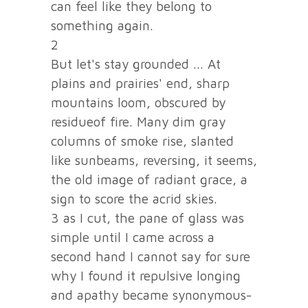
can feel like they belong to
something again.
2
But let's stay grounded ... At
plains and prairies' end, sharp
mountains loom, obscured by
residueof fire. Many dim gray
columns of smoke rise, slanted
like sunbeams, reversing, it seems,
the old image of radiant grace, a
sign to score the acrid skies.
3 as I cut, the pane of glass was
simple until I came across a
second hand I cannot say for sure
why I found it repulsive longing
and apathy became synonymous-