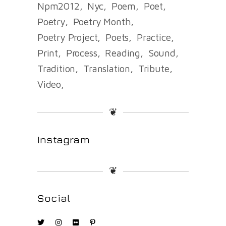
Npm2012
Nyc
Poem
Poet
Poetry
Poetry Month
Poetry Project
Poets
Practice
Print
Process
Reading
Sound
Tradition
Translation
Tribute
Video
❦
Instagram
❦
Social