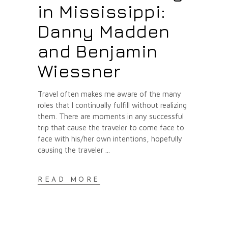
in Mississippi:
Danny Madden
and Benjamin
Wiessner
Travel often makes me aware of the many
roles that I continually fulfill without realizing
them. There are moments in any successful
trip that cause the traveler to come face to
face with his/her own intentions, hopefully
causing the traveler
READ MORE