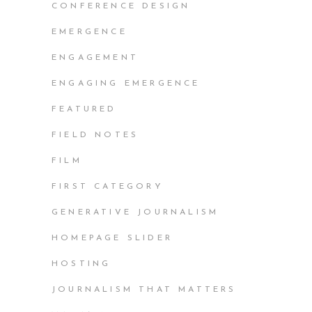
CONFERENCE DESIGN
EMERGENCE
ENGAGEMENT
ENGAGING EMERGENCE
FEATURED
FIELD NOTES
FILM
FIRST CATEGORY
GENERATIVE JOURNALISM
HOMEPAGE SLIDER
HOSTING
JOURNALISM THAT MATTERS