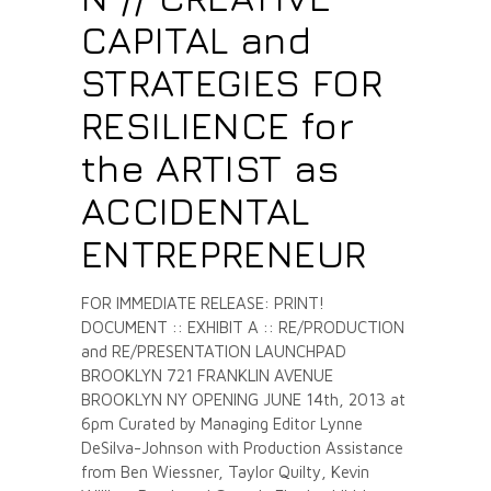
CAPITAL and
STRATEGIES FOR
RESILIENCE for
the ARTIST as
ACCIDENTAL
ENTREPRENEUR
FOR IMMEDIATE RELEASE: PRINT!
DOCUMENT :: EXHIBIT A :: RE/PRODUCTION
and RE/PRESENTATION LAUNCHPAD
BROOKLYN 721 FRANKLIN AVENUE
BROOKLYN NY OPENING JUNE 14th, 2013 at
6pm Curated by Managing Editor Lynne
DeSilva-Johnson with Production Assistance
from Ben Wiessner, Taylor Quilty, Kevin