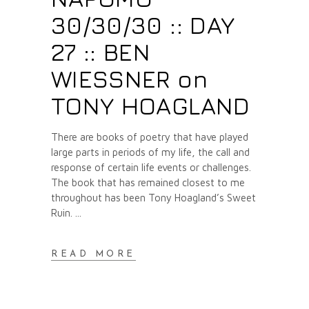
30/30/30 :: DAY
27 :: BEN
WIESSNER on
TONY HOAGLAND
There are books of poetry that have played
large parts in periods of my life, the call and
response of certain life events or challenges.
The book that has remained closest to me
throughout has been Tony Hoagland’s Sweet
Ruin.
READ MORE