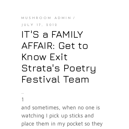
MUSHROOM ADMIN
JULY 17, 2012
IT'S a FAMILY
AFFAIR: Get to
Know Exit
Strata's Poetry
Festival Team
1
and sometimes, when no one is
watching I pick up sticks and
place them in my pocket so they