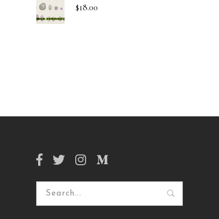
$
18.00
Search
for: