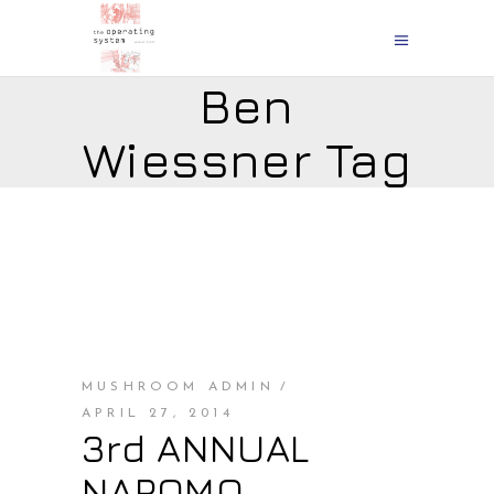
Ben
Wiessner Tag
MUSHROOM ADMIN
APRIL 27, 2014
3rd ANNUAL
NAPOMO