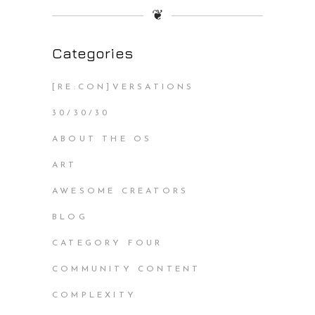
❦
Categories
[RE:CON]VERSATIONS
30/30/30
ABOUT THE OS
ART
AWESOME CREATORS
BLOG
CATEGORY FOUR
COMMUNITY CONTENT
COMPLEXITY