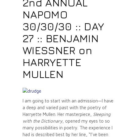
2nd ANNUAL
NAPOMO
30/30/30 :: DAY
27 :: BENJAMIN
WIESSNER on
HARRYETTE
MULLEN
I am going to start with an admission—I have
a deep and varied past with the poetry of
Harryette Mullen. Her masterpiece,
Sleeping
with the Dictionary
, opened my eyes to so
many possibilities in poetry. The experience I
had is described best by her line, “I’ve been