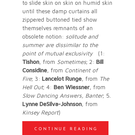
to slide skin on skin on humid skin
until these damp curtains all
zippered buttoned tied show
themselves remnants of an
obsolete notion:
solitude and
summer are dissimilar
to the
point of mutual exclusivity
(1:
Tishon
, from
Sometimes
;
2:
Bill
Considine
, from
Continent of
Fire
;
3:
Lancelot Runge
, from
The
Hell Out
; 4:
Ben
Wiessner
, from
Slow Dancing Answers, Banter
; 5.
Lynne DeSilva-Johnson
, from
Kinsey Report
)
CONTINUE READING