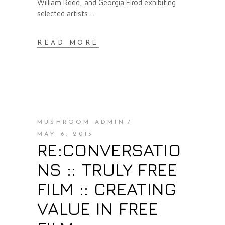
William Reed, and Georgia Elrod exhibiting
selected artists
READ MORE
MUSHROOM ADMIN
MAY 6, 2013
RE:CONVERSATIO
NS :: TRULY FREE
FILM :: CREATING
VALUE IN FREE