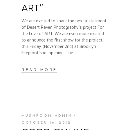
ART”
We are excited to share the next installment
of Desert Raven Photography’s project For
the Love of ART. We are even more excited
to announce the first show for the project,
this Friday (November 2nd) at Brooklyn
Fireproof’s re-opening. The
READ MORE
MUSHROOM ADMIN
OCTOBER 16, 2012