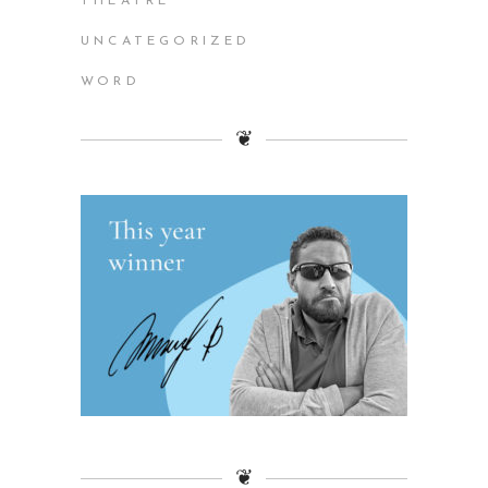
THEATRE
UNCATEGORIZED
WORD
❦
❦