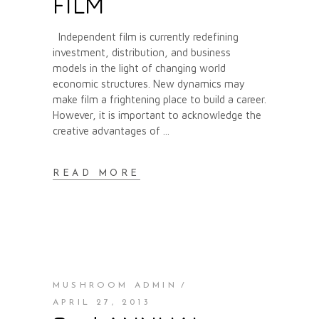
FILM
Independent film is currently redefining
investment, distribution, and business
models in the light of changing world
economic structures. New dynamics may
make film a frightening place to build a career.
However, it is important to acknowledge the
creative advantages of
READ MORE
MUSHROOM ADMIN
APRIL 27, 2013