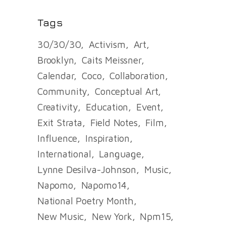
Tags
30/30/30
Activism
Art
Brooklyn
Caits Meissner
Calendar
Coco
Collaboration
Community
Conceptual Art
Creativity
Education
Event
Exit Strata
Field Notes
Film
Influence
Inspiration
International
Language
Lynne Desilva-Johnson
Music
Napomo
Napomo14
National Poetry Month
New Music
New York
Npm15