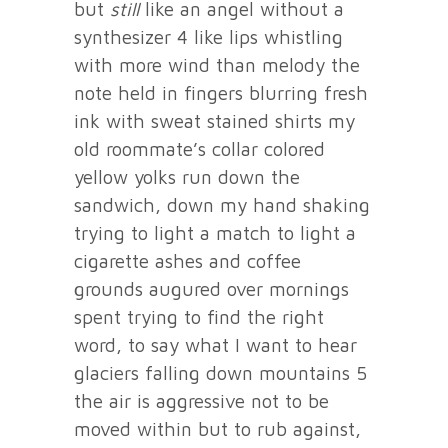
but
still
like an angel without a
synthesizer 4 like lips whistling
with more wind than melody the
note held in fingers blurring fresh
ink with sweat stained shirts my
old roommate’s collar colored
yellow yolks run down the
sandwich, down my hand shaking
trying to light a match to light a
cigarette ashes and coffee
grounds augured over mornings
spent trying to find the right
word, to say what I want to hear
glaciers falling down mountains 5
the air is aggressive not to be
moved within but to rub against,