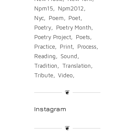
Npm15
Npm2012
Nyc
Poem
Poet
Poetry
Poetry Month
Poetry Project
Poets
Practice
Print
Process
Reading
Sound
Tradition
Translation
Tribute
Video
❦
Instagram
❦