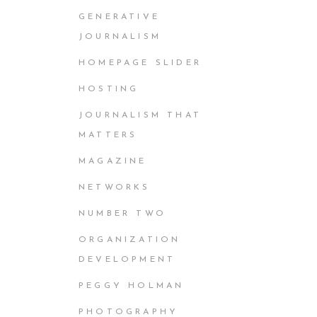
GENERATIVE
JOURNALISM
HOMEPAGE SLIDER
HOSTING
JOURNALISM THAT
MATTERS
MAGAZINE
NETWORKS
NUMBER TWO
ORGANIZATION
DEVELOPMENT
PEGGY HOLMAN
PHOTOGRAPHY