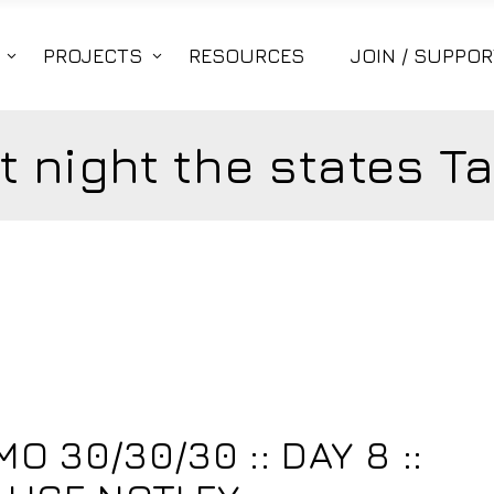
PROJECTS
RESOURCES
JOIN / SUPPOR
t night the states T
 30/30/30 :: DAY 8 ::