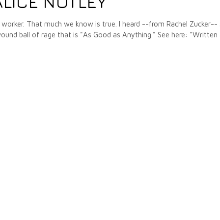
LICE NOTLEY
cle worker. That much we know is true. I heard --from Rachel Zucker--
 wound ball of rage that is "As Good as Anything." See here: "Written