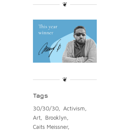
❦
❦
Tags
30/30/30
Activism
Art
Brooklyn
Caits Meissner