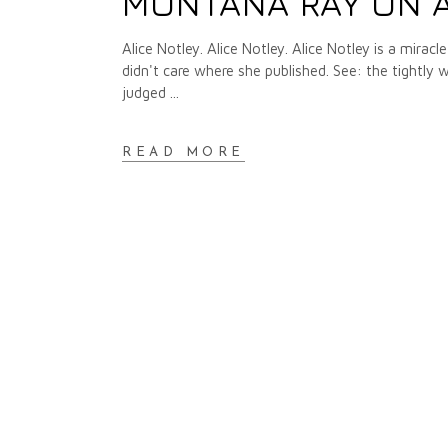
MONTANA RAY ON A
Alice Notley. Alice Notley. Alice Notley is a mira
didn't care where she published. See: the tightly
judged
READ MORE