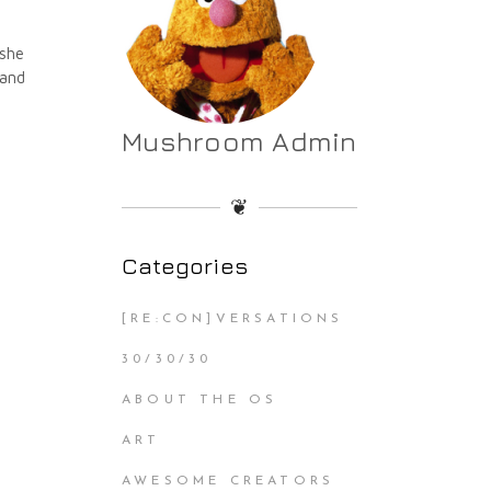
 she
 and
Mushroom Admin
❦
Categories
[RE:CON]VERSATIONS
30/30/30
ABOUT THE OS
ART
AWESOME CREATORS