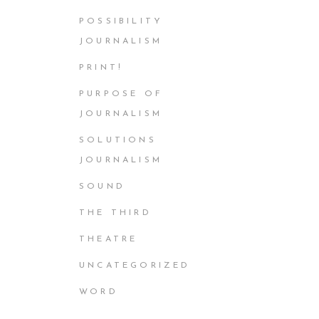
POSSIBILITY
JOURNALISM
PRINT!
PURPOSE OF
JOURNALISM
SOLUTIONS
JOURNALISM
SOUND
THE THIRD
THEATRE
UNCATEGORIZED
WORD