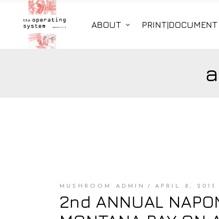
ABOUT
PRINT|DOCUMENT
a
MUSHROOM ADMIN
APRIL 8, 2013
2nd ANNUAL NAPOMO