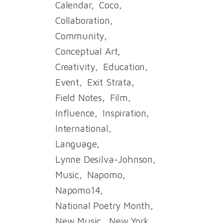
Calendar
Coco
Collaboration
Community
Conceptual Art
Creativity
Education
Event
Exit Strata
Field Notes
Film
Influence
Inspiration
International
Language
Lynne Desilva-Johnson
Music
Napomo
Napomo14
National Poetry Month
New Music
New York