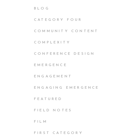
BLOG
CATEGORY FOUR
COMMUNITY CONTENT
COMPLEXITY
CONFERENCE DESIGN
EMERGENCE
ENGAGEMENT
ENGAGING EMERGENCE
FEATURED
FIELD NOTES
FILM
FIRST CATEGORY