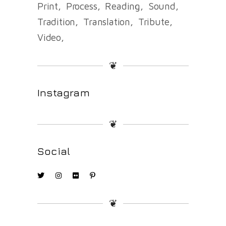
Print
Process
Reading
Sound
Tradition
Translation
Tribute
Video
❦
Instagram
❦
Social
❦