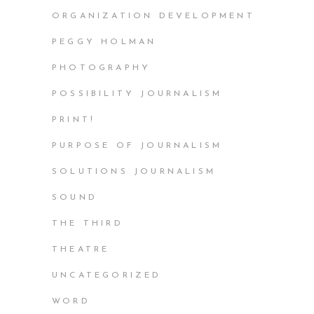
ORGANIZATION DEVELOPMENT
PEGGY HOLMAN
PHOTOGRAPHY
POSSIBILITY JOURNALISM
PRINT!
PURPOSE OF JOURNALISM
SOLUTIONS JOURNALISM
SOUND
THE THIRD
THEATRE
UNCATEGORIZED
WORD