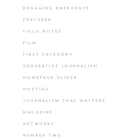
ENGAGING EMERGENCE
FEATURED
FIELD NOTES
FILM
FIRST CATEGORY
GENERATIVE JOURNALISM
HOMEPAGE SLIDER
HOSTING
JOURNALISM THAT MATTERS
MAGAZINE
NETWORKS
NUMBER TWO