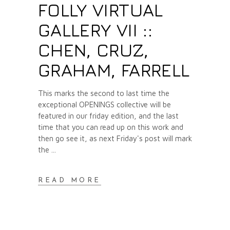
FOLLY VIRTUAL
GALLERY VII ::
CHEN, CRUZ,
GRAHAM, FARRELL
This marks the second to last time the
exceptional OPENINGS collective will be
featured in our friday edition, and the last
time that you can read up on this work and
then go see it, as next Friday's post will mark
the
READ MORE