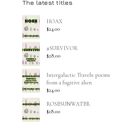
The latest titles
HOAX
$
24.00
#SURVIVOR
$
28.00
Intergalactic Travels: poems
from a fugitive alien
$
24.00
ROSESUNWATER
$
18.00