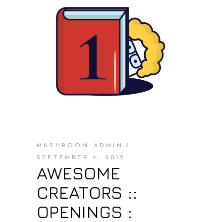
MUSHROOM ADMIN
SEPTEMBER 4, 2012
AWESOME
CREATORS ::
OPENINGS :