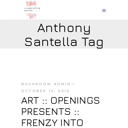
Anthony
Santella Tag
MUSHROOM ADMIN
OCTOBER 19, 2012
ART :: OPENINGS
PRESENTS ::
FRENZY INTO