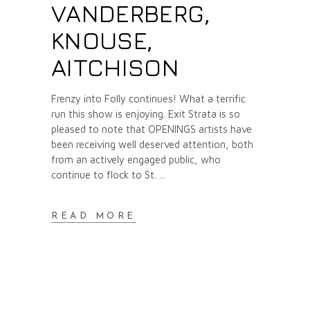
VANDERBERG,
KNOUSE,
AITCHISON
Frenzy into Folly continues! What a terrific
run this show is enjoying. Exit Strata is so
pleased to note that OPENINGS artists have
been receiving well deserved attention, both
from an actively engaged public, who
continue to flock to St.
READ MORE