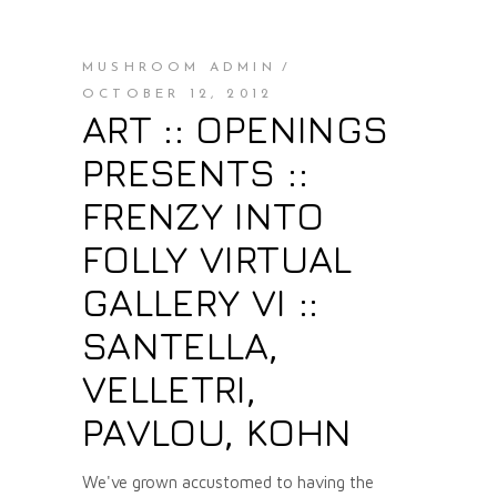
MUSHROOM ADMIN
OCTOBER 12, 2012
ART :: OPENINGS
PRESENTS ::
FRENZY INTO
FOLLY VIRTUAL
GALLERY VI ::
SANTELLA,
VELLETRI,
PAVLOU, KOHN
We've grown accustomed to having the