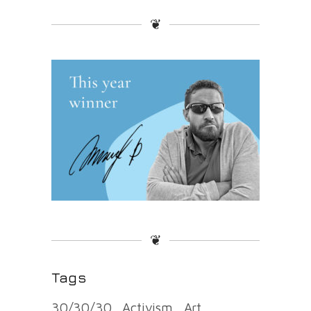
❦
❦
Tags
30/30/30
Activism
Art