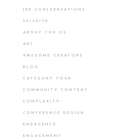
[RE:CON]VERSATIONS
30/30/30
ABOUT THE OS
ART
AWESOME CREATORS
BLOG
CATEGORY FOUR
COMMUNITY CONTENT
COMPLEXITY
CONFERENCE DESIGN
EMERGENCE
ENGAGEMENT