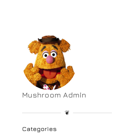
Mushroom Admin
❦
Categories