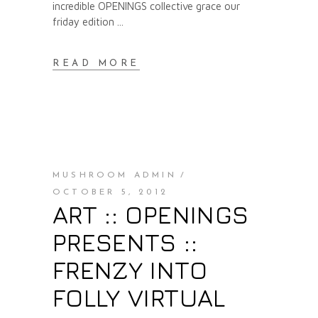
incredible OPENINGS collective grace our
friday edition
READ MORE
MUSHROOM ADMIN
OCTOBER 5, 2012
ART :: OPENINGS
PRESENTS ::
FRENZY INTO
FOLLY VIRTUAL