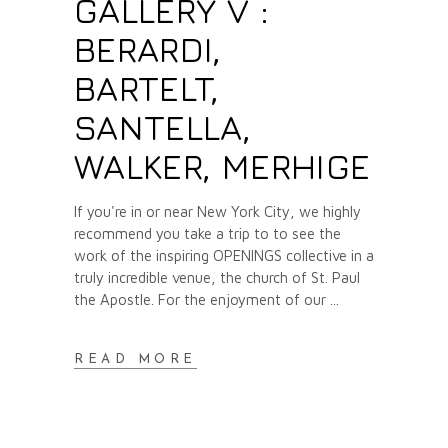
GALLERY V :
BERARDI,
BARTELT,
SANTELLA,
WALKER, MERHIGE
If you're in or near New York City, we highly
recommend you take a trip to to see the
work of the inspiring OPENINGS collective in a
truly incredible venue, the church of St. Paul
the Apostle. For the enjoyment of our
READ MORE