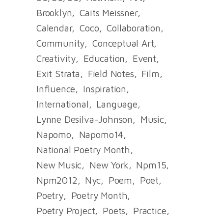
Brooklyn
Caits Meissner
Calendar
Coco
Collaboration
Community
Conceptual Art
Creativity
Education
Event
Exit Strata
Field Notes
Film
Influence
Inspiration
International
Language
Lynne Desilva-Johnson
Music
Napomo
Napomo14
National Poetry Month
New Music
New York
Npm15
Npm2012
Nyc
Poem
Poet
Poetry
Poetry Month
Poetry Project
Poets
Practice