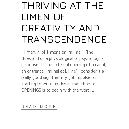
THRIVING AT THE
LIMEN OF
CREATIVITY AND
TRANSCENDENCE
li·men; n. pl. li·mens or lim·i·na 1. The
threshold of a physiological or psychological
response. 2. The external opening of a canal;
an entrance. limi·nal adj. [line] I consider it a
really good sign that my gut impulse on
starting to write up this introduction to
OPENINGS is to begin with the word,
READ MORE