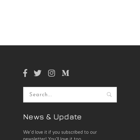
Search
for:
News & Update
We’d love it if you subscribed to our
newsletter! You’ll love it too.