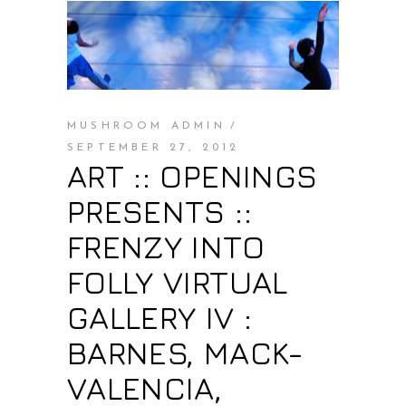
MUSHROOM ADMIN
SEPTEMBER 27, 2012
ART :: OPENINGS
PRESENTS ::
FRENZY INTO
FOLLY VIRTUAL
GALLERY IV :
BARNES, MACK-
VALENCIA,