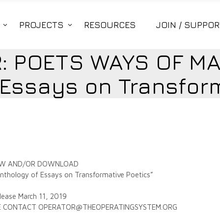
PROJECTS
RESOURCES
JOIN / SUPPOR
: POETS WAYS OF MA
 Essays on Transform
 VIEW AND/OR DOWNLOAD
hology of Essays on Transformative Poetics”
lease March 11, 2019
ASE CONTACT OPERATOR@THEOPERATINGSYSTEM.ORG