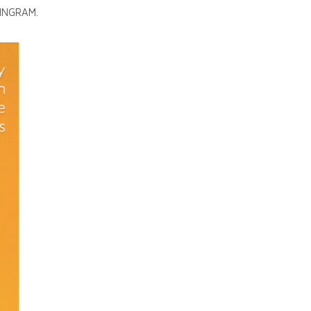
 INGRAM.