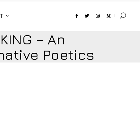
T
KING – An
ative Poetics