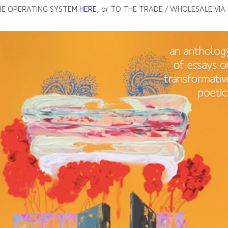
THE OPERATING SYSTEM
HERE
, or TO THE TRADE / WHOLESALE VIA