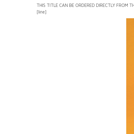
THIS TITLE CAN BE ORDERED DIRECTLY FROM 
[line]