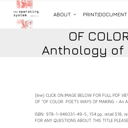
ABOUT
PRINT|DOCUMENT
OF COLOR
Anthology of
[line] CLICK ON IMAGE BELOW FOR FULL PDF
OF “OF COLOR: POETS WAYS OF MAKING – An Ant
ISBN: 978-1-946031-49-5, 154 pp, retail $18, re
FOR ANY QUESTIONS ABOUT THIS TITLE PLE